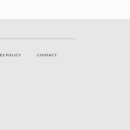
ES POLICY
CONTACT