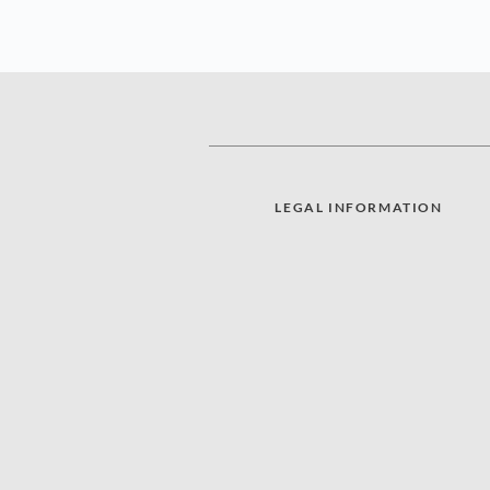
LEGAL INFORMATION