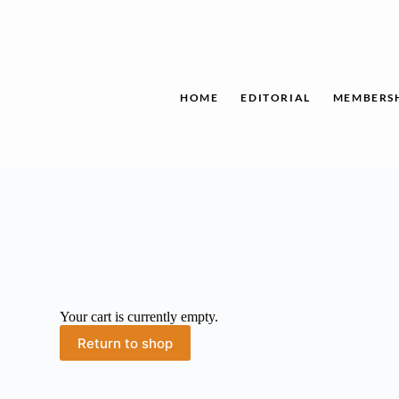
Skip
to
content
HOME
EDITORIAL
MEMBERS
Your cart is currently empty.
Return to shop