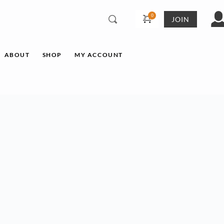
JOIN
ABOUT
SHOP
MY ACCOUNT