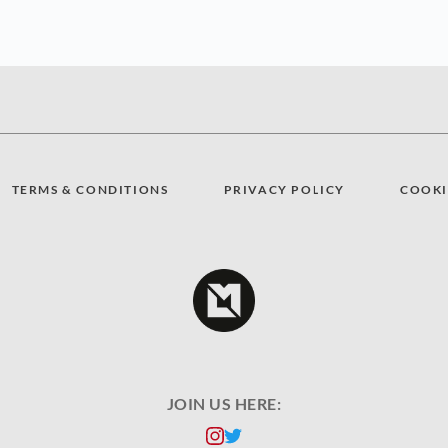
TERMS & CONDITIONS
PRIVACY POLICY
COOKI
JOIN US HERE: