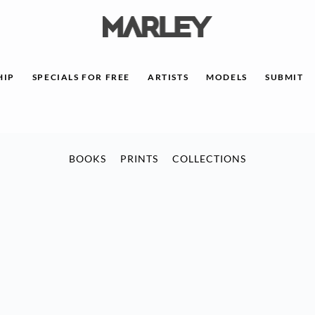
HIP
SPECIALS FOR FREE
ARTISTS
MODELS
SUBMIT
BOOKS
PRINTS
COLLECTIONS