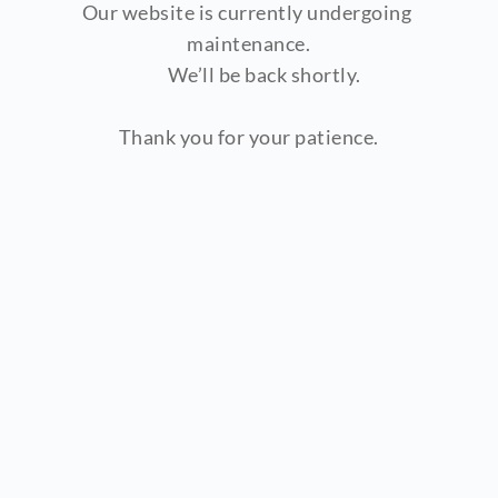
Our website is currently undergoing 
maintenance.
        We’ll be back shortly.
Thank you for your patience.