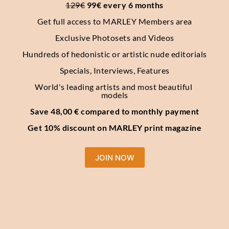
129€
 99€ every 6 months
Get full access to MARLEY Members area
Exclusive Photosets
and Videos
Hundreds of hedonistic or artistic nude editorials
Specials, Interviews, Features
World's leading artists and most beautiful 
models
Save 48,00 € compared to monthly payment
Get 10% discount on MARLEY print magazine
JOIN NOW