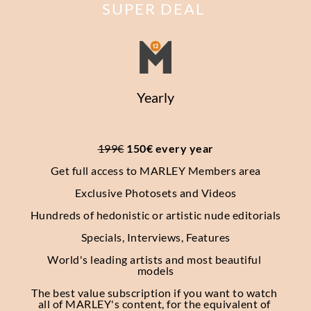
SUPER DEAL
Yearly
199€
 150€ every year
Get full access to MARLEY Members area
Exclusive Photosets
and Videos
Hundreds of hedonistic or artistic nude editorials
Specials, Interviews, Features
World's leading artists and most beautiful 
models
The best value subscription if you want to watch 
all of MARLEY's content, for the equivalent of 