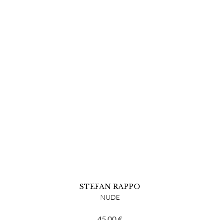
STEFAN RAPPO
NUDE
45,00
€