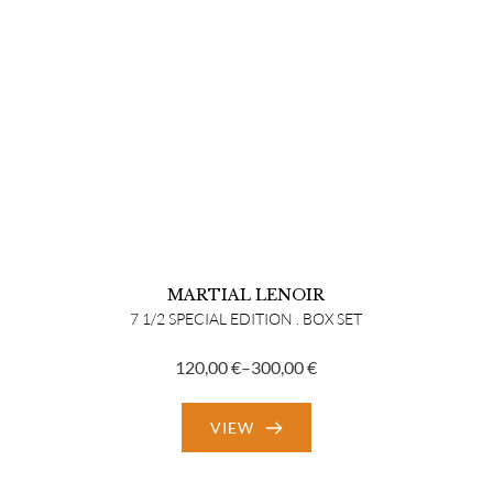
MARTIAL LENOIR
7 1/2 SPECIAL EDITION . BOX SET
120,00
€
–
300,00
€
Price
range:
VIEW
120,00 €
through
300,00 €