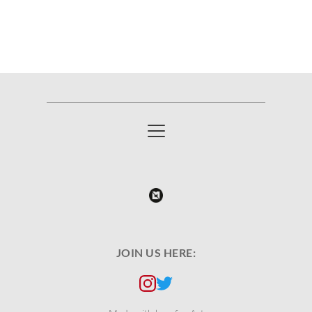
JOIN US HERE: