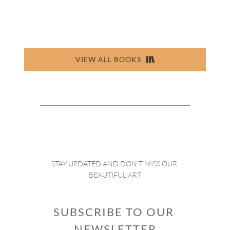
VIEW ALL BOOKS
STAY UPDATED AND DON’T MISS OUR 
BEAUTIFUL ART
SUBSCRIBE TO OUR 
NEWSLETTER