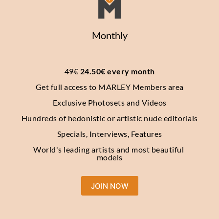
Monthly
49€
 24.50€ every month
Get full access to MARLEY Members area
Exclusive Photosets and Videos
Hundreds of hedonistic or artistic nude editorials
Specials, Interviews, Features
World's leading artists and most beautiful 
models
JOIN NOW