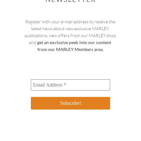
Register with your e-mail address to receive the 
latest news about new exclusive MARLEY 
publications, new offers from our MARLEY shop 
and 
get an exclusive peek into our content 
from our MARLEY Members area.