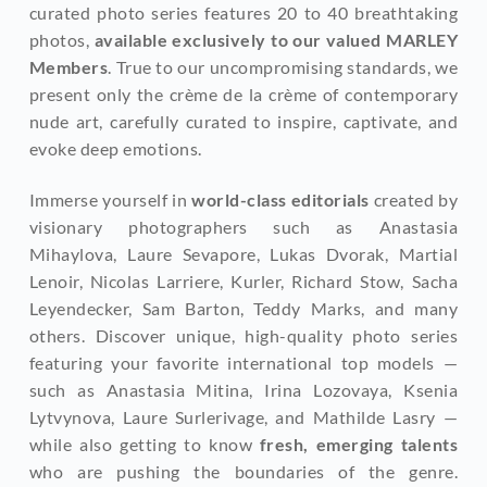
curated photo series features 20 to 40 breathtaking 
photos, 
available exclusively to our valued MARLEY 
Members
. True to our uncompromising standards, we 
present only the crème de la crème of contemporary 
nude art, carefully curated to inspire, captivate, and 
evoke deep emotions.
Immerse yourself in 
world-class editorials
 created by 
visionary photographers such as Anastasia 
Mihaylova, Laure Sevapore, Lukas Dvorak, Martial 
Lenoir, Nicolas Larriere, Kurler, Richard Stow, Sacha 
Leyendecker, Sam Barton, Teddy Marks, and many 
others. Discover unique, high-quality photo series 
featuring your favorite international top models — 
such as Anastasia Mitina, Irina Lozovaya, Ksenia 
Lytvynova, Laure Surlerivage, and Mathilde Lasry — 
while also getting to know
 fresh, emerging talents
who are pushing the boundaries of the genre. 