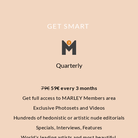
GET SMART
Quarterly
79€
 59€ every 3 months
Get full access to MARLEY Members area
Exclusive Photosets
and Videos
Hundreds of hedonistic or artistic nude editorials
Specials, Interviews, Features
World's leading artists and most beautiful 