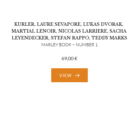
KURLER
, 
LAURE SEVAPORE
, 
LUKAS DVORAK
, 
MARTIAL LENOIR
, 
NICOLAS LARRIERE
, 
SACHA 
LEYENDECKER
, 
STEFAN RAPPO
, 
TEDDY MARKS
MARLEY BOOK – NUMBER 1
69,00
€
VIEW