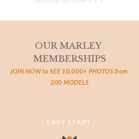
EVA BIECHY
 BY 
MARTIAL LENOIR
OUR MARLEY 
MEMBERSHIPS
JOIN NOW to SEE 10,000+ PHOTOS from 
200 MODELS
EASY START