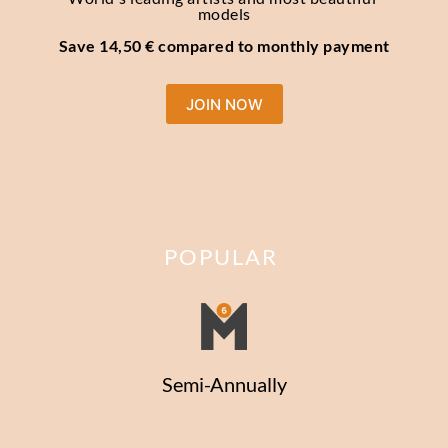
models
Save 14,50 € compared to monthly payment
JOIN NOW
POPULAR
Semi-Annually