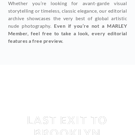
Whether you’re looking for avant-garde visual 
storytelling or timeless, classic elegance, our editorial 
archive showcases the very best of global artistic 
nude photography. 
Even if you’re not a MARLEY 
Member, feel free to take a look, every editorial 
features a free preview.
Editorial
LAST EXIT TO
BROOKLYN