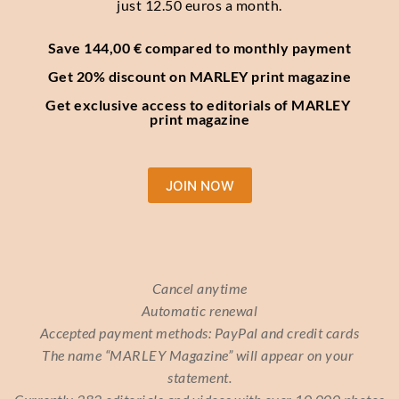
just 12.50 euros a month.
Save 144,00 € compared to monthly payment
Get 20% discount on MARLEY print magazine
Get exclusive access to editorials of MARLEY 
print magazine
JOIN NOW
Cancel anytime
Automatic renewal
Accepted payment methods: PayPal and credit cards
The name “MARLEY Magazine” will appear on your 
statement.