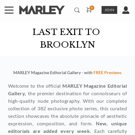
Skip
to
JOIN
content
LAST EXIT TO 
BROOKLYN
MARLEY Magazine Editorial Gallery - with 
FREE Previews
Welcome to the official 
MARLEY Magazine Editorial 
Gallery,
 the premier destination for connoisseurs of 
high-quality nude photography. With our complete 
collection of 382 exclusive photo series, this curated 
section showcases the absolute pinnacle of aesthetic 
expression, composition, and form. 
New, unique 
editorials are added every week. 
Each carefully 