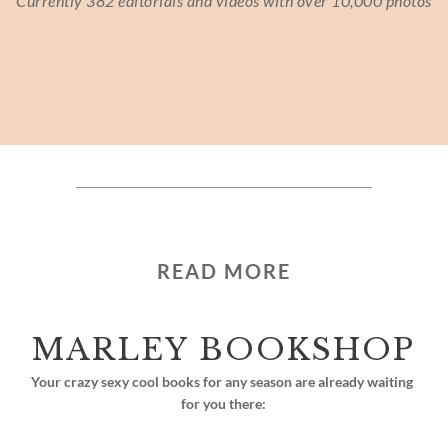
Currently 382 editorials and videos with over 10,000 photos
READ MORE
MARLEY BOOKSHOP
Your crazy sexy cool books for any season are already waiting 
for you there: