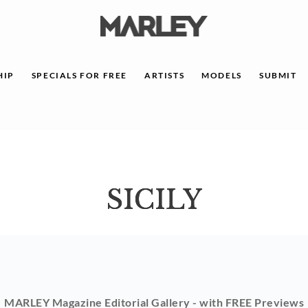
HIP
SPECIALS FOR FREE
ARTISTS
MODELS
SUBMIT
SICILY
MARLEY Magazine Editorial Gallery - with FREE Previews