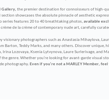
 Gallery,
 the premier destination for connoisseurs of high-q
ed section showcases the absolute pinnacle of aesthetic expres
o series features 20 to 40 breathtaking photos, 
available ex
rème de la crème of contemporary nude art, carefully curated
by visionary photographers such as Anastasia Mihaylova, Laure
am Barton, Teddy Marks, and many others. Discover unique, hig
, Irina Lozovaya, Ksenia Lytvynova, Laure Surlerivage, and Ma
the genre. Whether you’re looking for avant-garde visual storyt
ude photography. 
Even if you’re not a MARLEY Member, feel fr