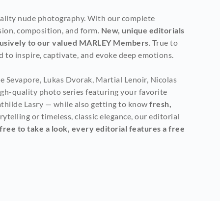
uality nude photography. With our complete 
sion, composition, and form. 
New, unique editorials 
clusively to our valued MARLEY Members
. True to 
 to inspire, captivate, and evoke deep emotions.
 Sevapore, Lukas Dvorak, Martial Lenoir, Nicolas 
h-quality photo series featuring your favorite 
thilde Lasry — while also getting to know
 fresh, 
elling or timeless, classic elegance, our editorial 
ee to take a look, every editorial features a free 