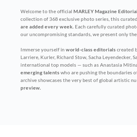
Welcome to the official 
MARLEY Magazine Editorial
collection of 368 exclusive photo series, this curat
are added every week. 
Each carefully curated phot
our uncompromising standards, we present only the c
Immerse yourself in 
world-class editorials
 created 
Larriere, Kurler, Richard Stow, Sacha Leyendecker, S
international top models — such as Anastasia Mitina
emerging talents
 who are pushing the boundaries of 
archive showcases the very best of global artistic n
preview.