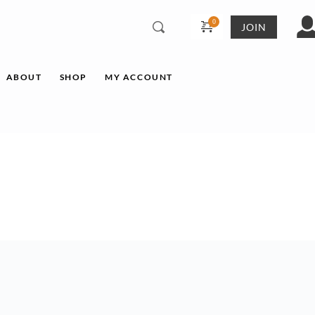
JOIN
ABOUT
SHOP
MY ACCOUNT