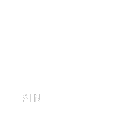
EDITORIAL
SIN
D
 & 
NASTYA
 BY 
LUKAS DVORAK