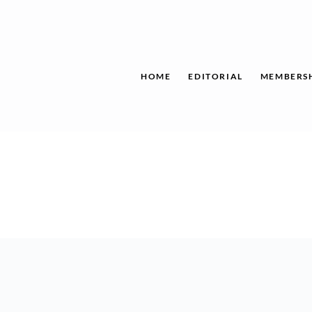
Skip
to
content
HOME
EDITORIAL
MEMBERS