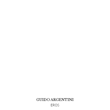
GUIDO ARGENTINI
EROS