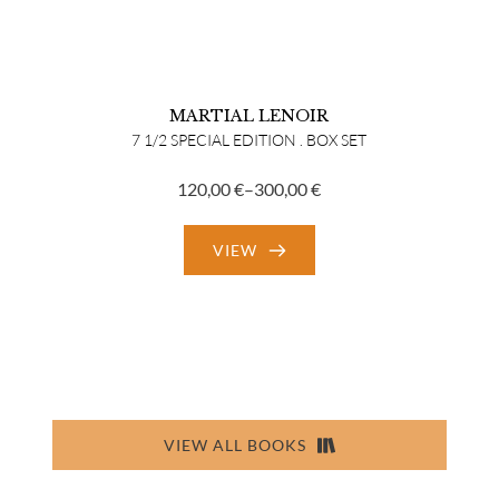
MARTIAL LENOIR
7 1/2 SPECIAL EDITION . BOX SET
120,00
€
–
300,00
€
Price
range:
VIEW
120,00 €
through
300,00 €
VIEW ALL BOOKS