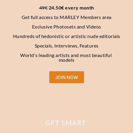
49€
 24.50€ every month
Get full access to MARLEY Members area
Exclusive Photosets and Videos
Hundreds of hedonistic or artistic nude editorials
Specials, Interviews, Features
World's leading artists and most beautiful 
models
JOIN NOW
GET SMART