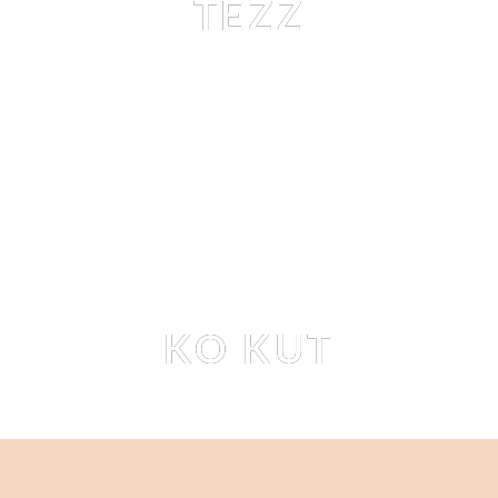
TEZZ
TEZZ TRAN
 BY 
STEFAN RAPPO
Editorial
KO KUT
EMILIE PAYET
 BY 
STEFAN RAPPO