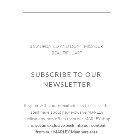
STAY UPDATED AND DON’T MISS OUR 
BEAUTIFUL ART
SUBSCRIBE TO OUR 
NEWSLETTER
Register with your e-mail address to receive the 
latest news about new exclusive MARLEY 
publications, new offers from our MARLEY shop 
and 
get an exclusive peek into our content 
from our MARLEY Members area.