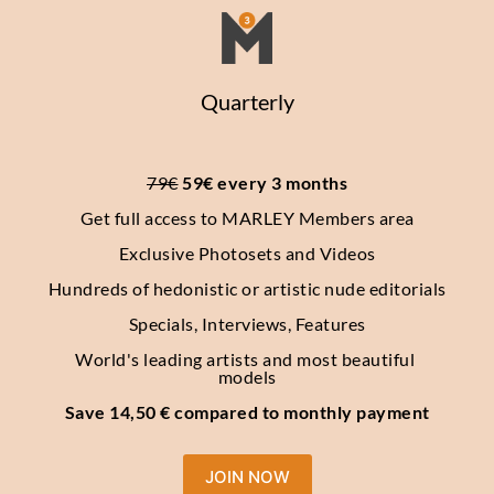
Quarterly
79€
 59€ every 3 months
Get full access to MARLEY Members area
Exclusive Photosets
and Videos
Hundreds of hedonistic or artistic nude editorials
Specials, Interviews, Features
World's leading artists and most beautiful 
models
Save 14,50 € compared to monthly payment
JOIN NOW