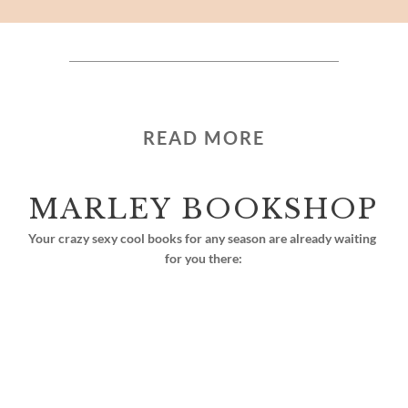
READ MORE
MARLEY BOOKSHOP
Your crazy sexy cool books for any season are already waiting 
for you there: