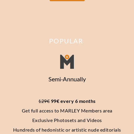
POPULAR
Semi-Annually
129€
 99€ every 6 months
Get full access to MARLEY Members area
Exclusive Photosets
and Videos
Hundreds of hedonistic or artistic nude editorials