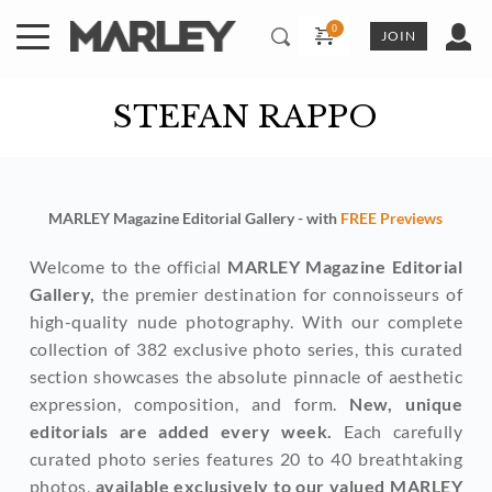
Skip
to
JOIN
content
STEFAN RAPPO
MARLEY Magazine Editorial Gallery - with 
FREE Previews
Welcome to the official 
MARLEY Magazine Editorial 
Gallery,
 the premier destination for connoisseurs of 
high-quality nude photography. With our complete 
collection of 382 exclusive photo series, this curated 
section showcases the absolute pinnacle of aesthetic 
expression, composition, and form. 
New, unique 
editorials are added every week. 
Each carefully 
curated photo series features 20 to 40 breathtaking 
photos, 
available exclusively to our valued MARLEY 