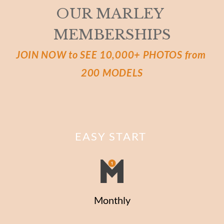
OUR MARLEY 
MEMBERSHIPS
JOIN NOW to SEE 10,000+ PHOTOS from 
200 MODELS
EASY START
Monthly