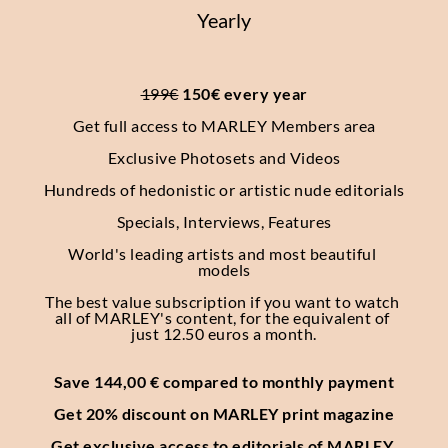
Yearly
199€
 150€ every year
Get full access to MARLEY Members area
Exclusive Photosets
and Videos
Hundreds of hedonistic or artistic nude editorials
Specials, Interviews, Features
World's leading artists and most beautiful 
models
The best value subscription if you want to watch 
all of MARLEY's content, for the equivalent of 
just 12.50 euros a month.
Save 144,00 € compared to monthly payment
Get 20% discount on MARLEY print magazine
Get exclusive access to editorials of MARLEY 