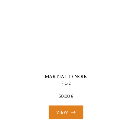
MARTIAL LENOIR
7 1/2
50,00
€
VIEW