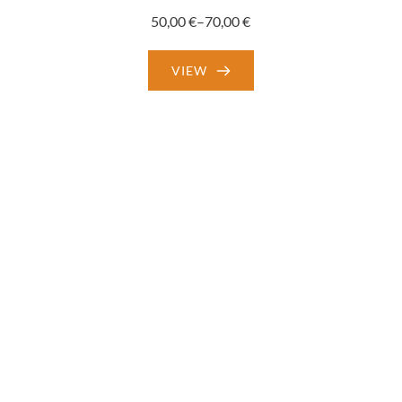
50,00
€
–
70,00
€
Price
range:
VIEW
50,00 €
through
70,00 €