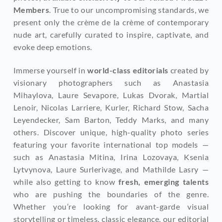
Members
. True to our uncompromising standards, we 
present only the crème de la crème of contemporary 
nude art, carefully curated to inspire, captivate, and 
evoke deep emotions.
Immerse yourself in 
world-class editorials
 created by 
visionary photographers such as Anastasia 
Mihaylova, Laure Sevapore, Lukas Dvorak, Martial 
Lenoir, Nicolas Larriere, Kurler, Richard Stow, Sacha 
Leyendecker, Sam Barton, Teddy Marks, and many 
others. Discover unique, high-quality photo series 
featuring your favorite international top models — 
such as Anastasia Mitina, Irina Lozovaya, Ksenia 
Lytvynova, Laure Surlerivage, and Mathilde Lasry — 
while also getting to know
 fresh, emerging talents
who are pushing the boundaries of the genre. 
Whether you’re looking for avant-garde visual 
storytelling or timeless, classic elegance, our editorial 