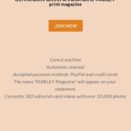
print magazine
JOIN NOW
Cancel anytime
Automatic renewal
Accepted payment methods: PayPal and credit cards
The name “MARLEY Magazine” will appear on your 
statement.
Currently 382 editorials and videos with over 10,000 photos