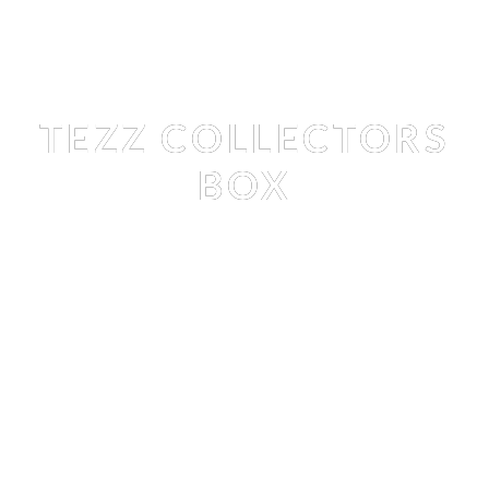
Books
, 
Shop
TEZZ COLLECTORS
BOX
TEZZ TRAN
 BY 
STEFAN RAPPO
Books
, 
Shop