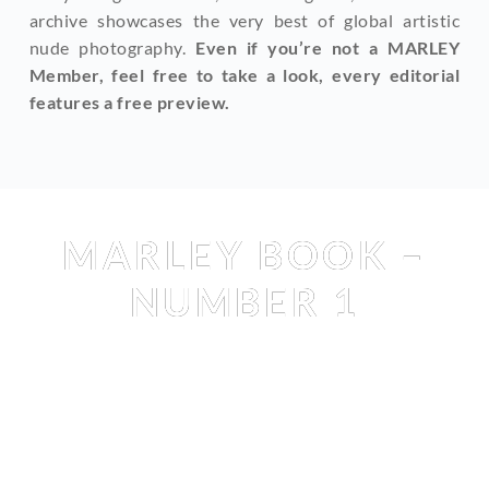
archive showcases the very best of global artistic 
nude photography. 
Even if you’re not a MARLEY 
Member, feel free to take a look, every editorial 
features a free preview.
Books
, 
Shop
MARLEY BOOK –
NUMBER 1
AMBRE RENARD
 & 
CALA BUCHTA
 & 
CLARA RENE
 & 
HEIDI 
ROM
 & 
IRINA LOZOVAYA
 & 
LA SY
 & 
LAURE SURLERIVAGE
& 
MILA AMOUR
 & 
REBECCA BAGNOL
 & 
TEZZ TRAN
 & 
TRIXIE LHOMME
 & 
VIKTORIA YAROVA
 & 
YOANA 
NIKOLOVA
 BY 
KURLER
 & 
LAURE SEVAPORE
 & 
LUKAS 