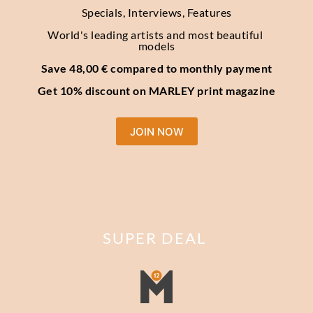
Specials, Interviews, Features
World's leading artists and most beautiful 
models
Save 48,00 € compared to monthly payment
Get 10% discount on MARLEY print magazine
JOIN NOW
SUPER DEAL