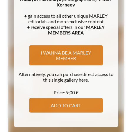
Korneev
+ gain access to all other unique MARLEY
editorials and more exclusive content
+ receive special offers in our
MARLEY
MEMBERS AREA
I WANNA BE A MARLEY
MEMBER
Alternatively, you can purchase direct access to
this single gallery here.
Price:
9,00
€
ADD TO CART