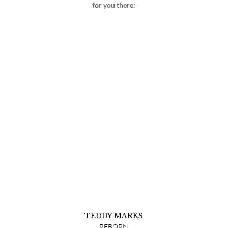
for you there:
TEDDY MARKS
REBORN