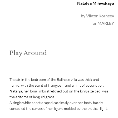
Natalya Milevskaya
by 
Viktor Korneev
for MARLEY
Play Around
The air in the bedroom of the Balinese villa was thick and
humid, with the scent of frangipani and a hint of coconut oil.
Natalya
, her long limbs stretched out on the king-size bed, was
the epitome of languid grace.
A single white sheet draped carelessly over her body barely
concealed the curves of her figure molded by the tropical light.