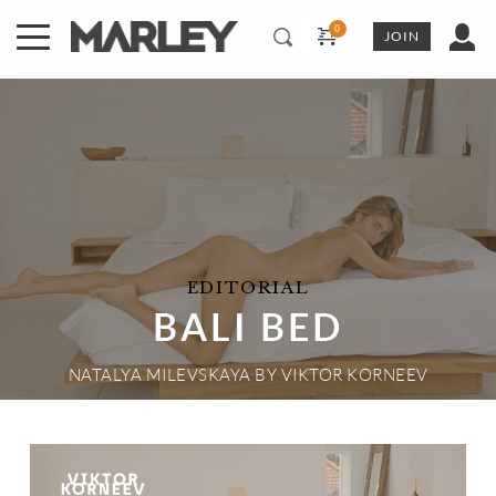
Skip
to
JOIN
content
EDITORIAL
BALI BED
NATALYA MILEVSKAYA
 BY 
VIKTOR KORNEEV