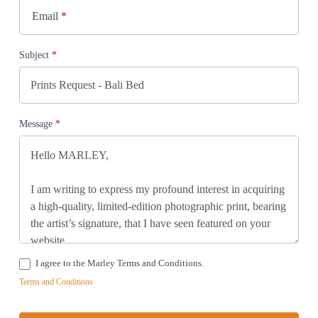
Email
*
Subject
*
Message
*
I agree to the Marley Terms and Conditions.
Terms and Conditions