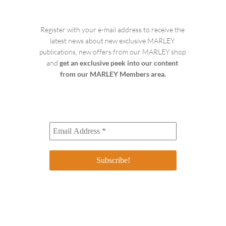
Register with your e-mail address to receive the 
latest news about new exclusive MARLEY 
publications, new offers from our MARLEY shop 
and 
get an exclusive peek into our content 
from our MARLEY Members area.