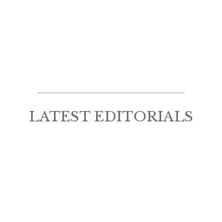
LATEST EDITORIALS