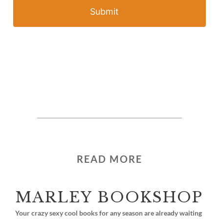
Submit
READ MORE
MARLEY BOOKSHOP
Your crazy sexy cool books for any season are already waiting 