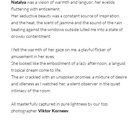
Natalya
was a vision of warmth and languor, her eyelids
fluttering with enticement.
Her seductive beauty was a constant source of inspiration,
and the heat, the scent of jasmine and the sound of the rain
beating against the windows outside lulled me into a state of
drowsy contentment.
I felt the warmth of her gaze on me, a playful flicker of
amusement in her eyes.
She looked like the embodiment of a lazy afternoon, a languid
tropical dream come to life.
The air crackled with an unspoken promise, a mixture of desire
and idleness as I watched her, a silent observer in the quiet
intimacy of the room.
All masterfully captured in pure lightness by our top
photographer
Viktor Korneev
.