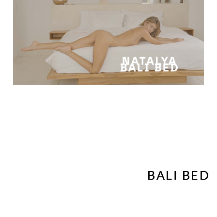
BALI BED