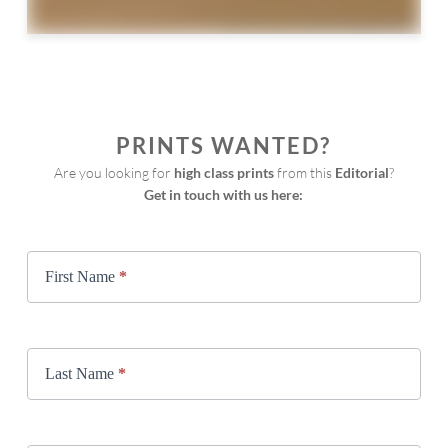
PRINTS WANTED?
Are you looking for 
high class prints
 from this 
Editorial
?
Get in touch with us here:
Print
Request
First Name
*
Last Name
*