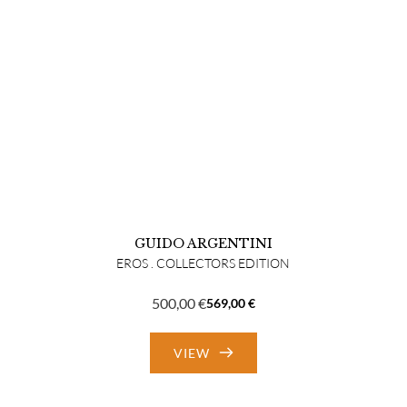
GUIDO ARGENTINI
EROS . COLLECTORS EDITION
500,00
€
569,00
€
Original
Current
price
price
VIEW
was:
is:
569,00 €.
500,00 €.