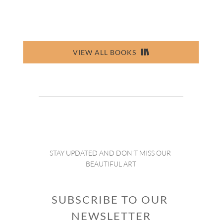
VIEW ALL BOOKS
STAY UPDATED AND DON’T MISS OUR 
BEAUTIFUL ART
SUBSCRIBE TO OUR 
NEWSLETTER