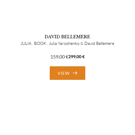
DAVID BELLEMERE
JULIA . BOOK . Julia Yaroshenko & David Bellemere
159,00
€
299,00
€
Original
Current
price
price
VIEW
was:
is:
299,00 €.
159,00 €.