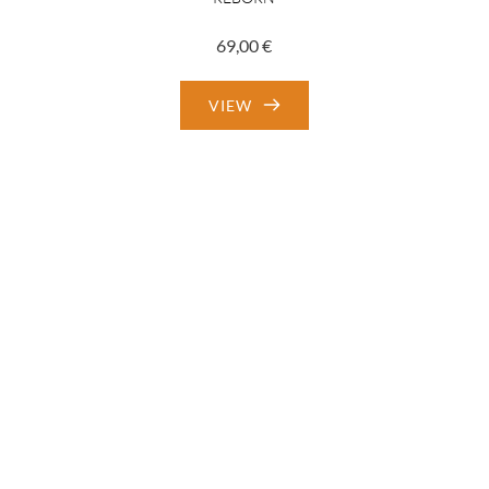
69,00
€
VIEW