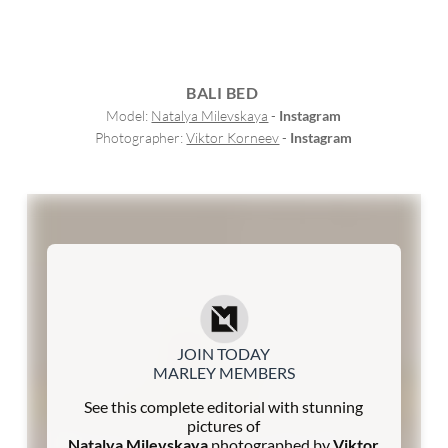
BALI BED
Model: 
Natalya Milevskaya
 - 
Instagram
Photographer: 
Viktor Korneev
 - 
Instagram
JOIN TODAY
MARLEY MEMBERS
See this complete editorial with stunning
pictures of
Natalya Milevskaya
photographed by
Viktor