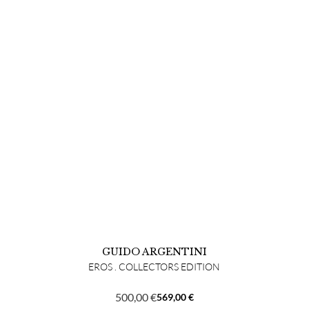
GUIDO ARGENTINI
EROS . COLLECTORS EDITION
500,00
€
569,00
€
Original
Current