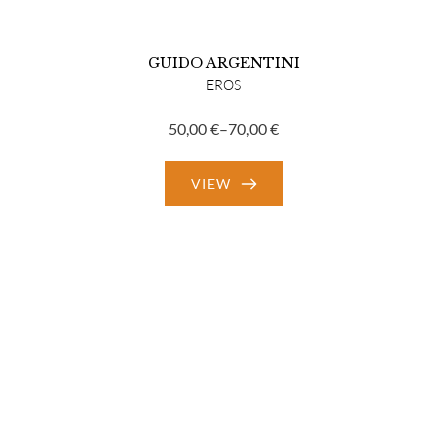
GUIDO ARGENTINI
EROS
50,00
€
–
70,00
€
Price
range:
VIEW
50,00 €
through
70,00 €