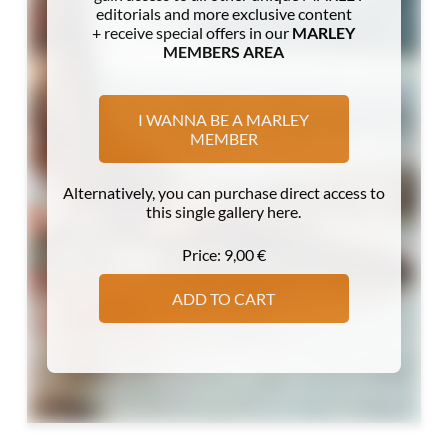
editorials and more exclusive content
+ receive special offers in our
MARLEY
MEMBERS AREA
I WANNA BE A MARLEY
MEMBER
Alternatively, you can purchase direct access to
this single gallery here.
Price:
9,00
€
ADD TO CART