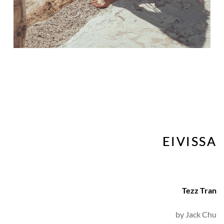
EIVISSA
Tezz Tran
by 
Jack Chu