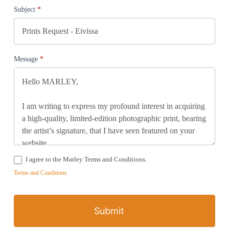
Subject
*
Message
*
I agree to the Marley Terms and Conditions.
Terms and Conditions
Submit