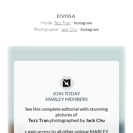
EIVISSA
Model: 
Tezz Tran
 - 
Instagram
Photographer: 
Jack Chu
 - 
Instagram
JOIN TODAY
MARLEY MEMBERS
See this complete editorial with stunning
pictures of
Tezz Tran
photographed by
Jack Chu
+ gain access to all other unique MARLEY