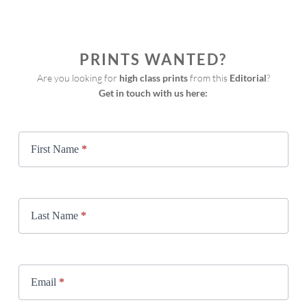
PRINTS WANTED?
Are you looking for 
high class prints
 from this 
Editorial
?
Get in touch with us here:
Print
Request
First Name
*
Last Name
*
Email
*