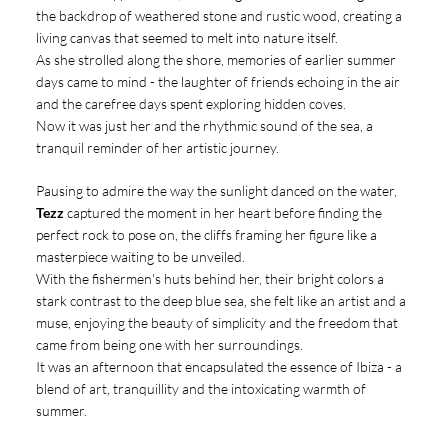
the backdrop of weathered stone and rustic wood, creating a
living canvas that seemed to melt into nature itself.
As she strolled along the shore, memories of earlier summer
days came to mind - the laughter of friends echoing in the air
and the carefree days spent exploring hidden coves.
Now it was just her and the rhythmic sound of the sea, a
tranquil reminder of her artistic journey.
Pausing to admire the way the sunlight danced on the water,
Tezz
captured the moment in her heart before finding the
perfect rock to pose on, the cliffs framing her figure like a
masterpiece waiting to be unveiled.
With the fishermen's huts behind her, their bright colors a
stark contrast to the deep blue sea, she felt like an artist and a
muse, enjoying the beauty of simplicity and the freedom that
came from being one with her surroundings.
It was an afternoon that encapsulated the essence of Ibiza - a
blend of art, tranquillity and the intoxicating warmth of
summer.