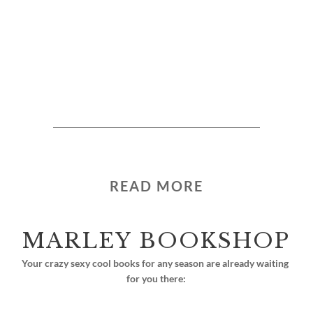
READ MORE
MARLEY BOOKSHOP
Your crazy sexy cool books for any season are already waiting 
for you there: