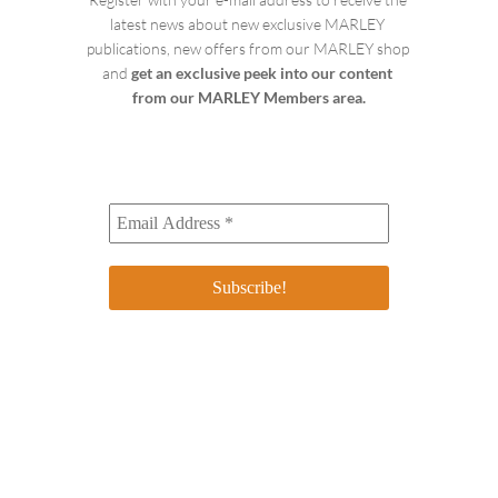
latest news about new exclusive MARLEY 
publications, new offers from our MARLEY shop 
and 
get an exclusive peek into our content 
from our MARLEY Members area.