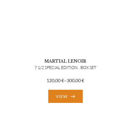
MARTIAL LENOIR
7 1/2 SPECIAL EDITION . BOX SET
120,00
€
–
300,00
€
Price
range:
VIEW
120,00 €
through
300,00 €