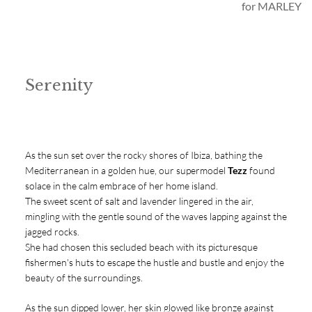
for MARLEY
Serenity
As the sun set over the rocky shores of Ibiza, bathing the
Mediterranean in a golden hue, our supermodel
Tezz
found
solace in the calm embrace of her home island.
The sweet scent of salt and lavender lingered in the air,
mingling with the gentle sound of the waves lapping against the
jagged rocks.
She had chosen this secluded beach with its picturesque
fishermen's huts to escape the hustle and bustle and enjoy the
beauty of the surroundings.
As the sun dipped lower, her skin glowed like bronze against