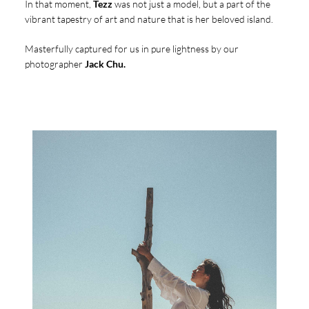
In that moment,
Tezz
was not just a model, but a part of the
vibrant tapestry of art and nature that is her beloved island.
Masterfully captured for us in pure lightness by our
photographer
Jack Chu.