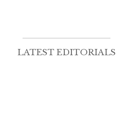
LATEST EDITORIALS