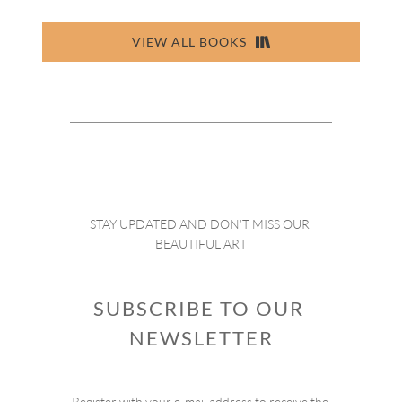
VIEW ALL BOOKS
STAY UPDATED AND DON’T MISS OUR 
BEAUTIFUL ART
SUBSCRIBE TO OUR 
NEWSLETTER
Register with your e-mail address to receive the 