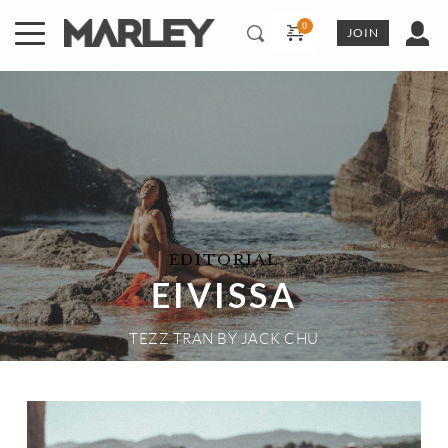
Skip
to
JOIN
content
EDITORIAL
EIVISSA
TEZZ TRAN
 BY 
JACK CHU