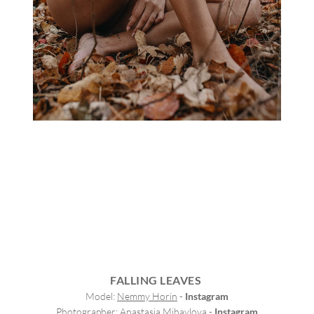
FALLING LEAVES
Model: 
Nemmy Horin
 - 
Instagram
Photographer: 
Anastasia Mihaylova
 - 
Instagram