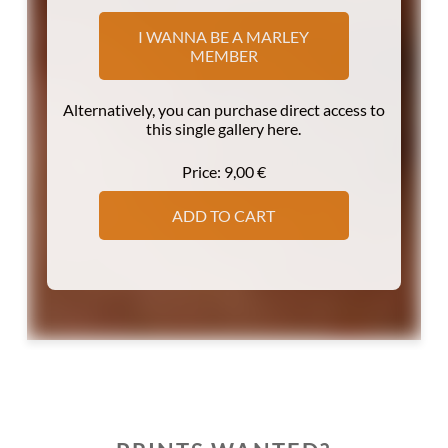
I WANNA BE A MARLEY
MEMBER
Alternatively, you can purchase direct access to
this single gallery here.
Price:
9,00
€
ADD TO CART