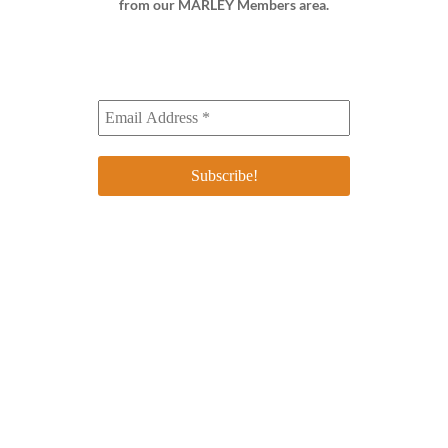
from our MARLEY Members area.