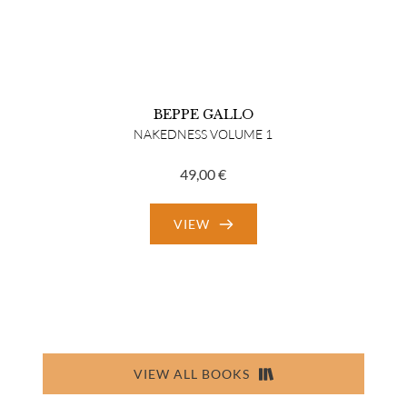
BEPPE GALLO
NAKEDNESS VOLUME 1
49,00
€
VIEW
VIEW ALL BOOKS