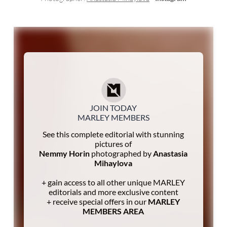
JOIN TODAY
MARLEY MEMBERS
See this complete editorial with stunning
pictures of
Nemmy Horin
photographed by
Anastasia
Mihaylova
+ gain access to all other unique MARLEY
editorials and more exclusive content
+ receive special offers in our
MARLEY
MEMBERS AREA