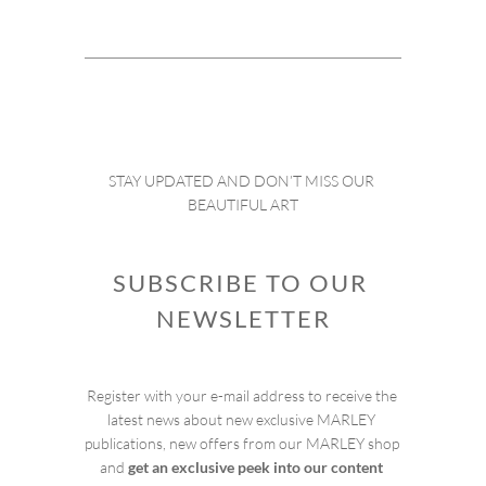
STAY UPDATED AND DON’T MISS OUR 
BEAUTIFUL ART
SUBSCRIBE TO OUR 
NEWSLETTER
Register with your e-mail address to receive the 
latest news about new exclusive MARLEY 
publications, new offers from our MARLEY shop 
and 
get an exclusive peek into our content 