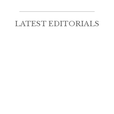
LATEST EDITORIALS