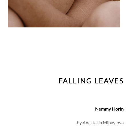
FALLING LEAVES
Nemmy Horin
by 
Anastasia Mihaylova