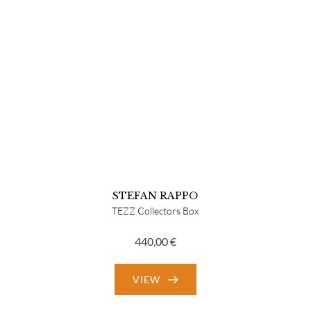
STEFAN RAPPO
TEZZ Collectors Box
440,00
€
VIEW