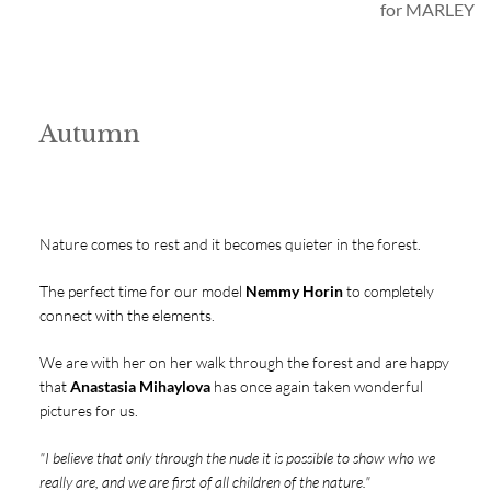
for MARLEY
Autumn
Nature comes to rest and it becomes quieter in the forest.
The perfect time for our model
Nemmy Horin
to completely
connect with the elements.
We are with her on her walk through the forest and are happy
that
Anastasia Mihaylova
has once again taken wonderful
pictures for us.
"I believe that only through the nude it is possible to show who we
really are, and we are first of all children of the nature."