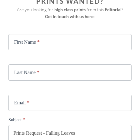
PRINTS WANTED?
Are you looking for 
high class prints
 from this 
Editorial
?
Get in touch with us here:
Print
Request
First Name
*
Last Name
*
Email
*
Subject
*