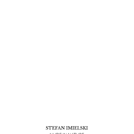
STEFAN IMIELSKI