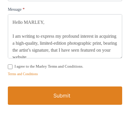
Message
*
I agree to the Marley Terms and Conditions.
Terms and Conditions
Submit