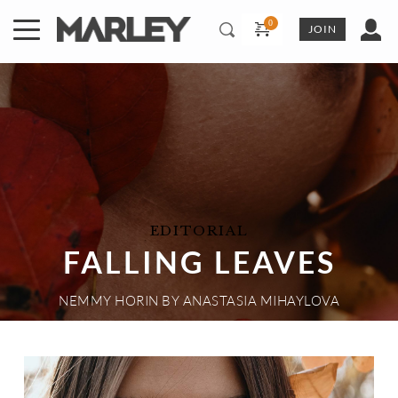
Skip
to
JOIN
content
EDITORIAL
FALLING LEAVES
NEMMY HORIN
 BY 
ANASTASIA MIHAYLOVA