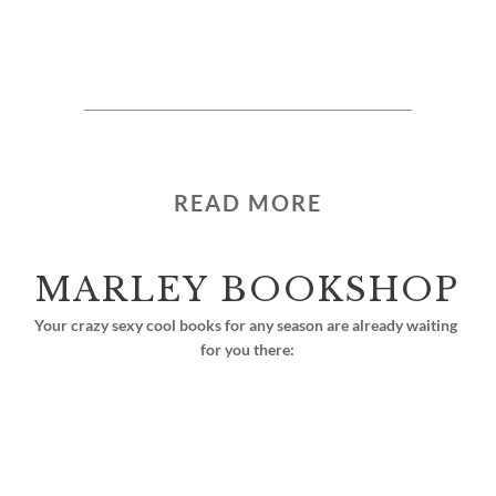
READ MORE
MARLEY BOOKSHOP
Your crazy sexy cool books for any season are already waiting 
for you there: