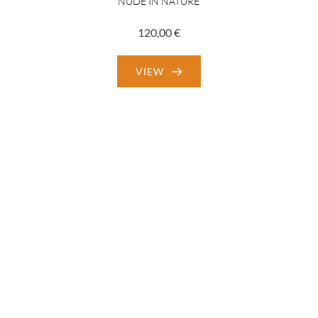
NUDE IN NATURE
120,00
€
VIEW