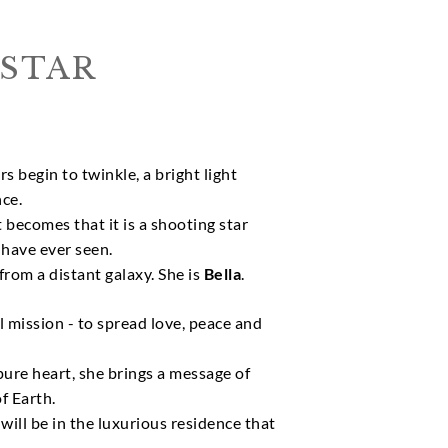
STAR
s begin to twinkle, a bright light
ce.
it becomes that it is a shooting star
 have ever seen.
from a distant galaxy. She is
Bella
.
al mission - to spread love, peace and
ure heart, she brings a message of
f Earth.
ill be in the luxurious residence that