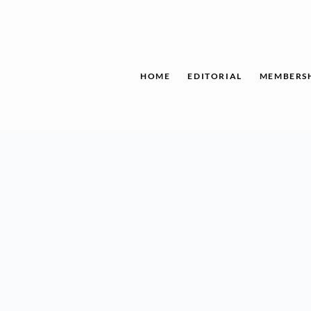
Skip
to
content
HOME
EDITORIAL
MEMBERS