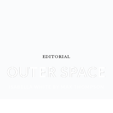
EDITORIAL
OUTER SPACE
ISABELLA WHITE
 BY 
MAX THOMPSON