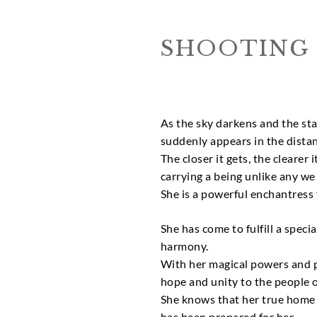
SHOOTING 
As the sky darkens and the star
suddenly appears in the distan
The closer it gets, the clearer 
carrying a being unlike any we
She is a powerful enchantress 
She has come to fulfill a speci
harmony.
With her magical powers and p
hope and unity to the people o
She knows that her true home w
has been prepared for her.