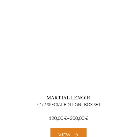
MARTIAL LENOIR
7 1/2 SPECIAL EDITION . BOX SET
120,00
€
–
300,00
€
Price
range:
VIEW
120,00 €