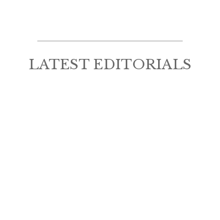
LATEST EDITORIALS