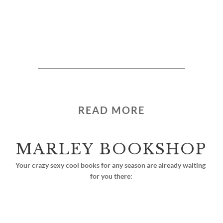
READ MORE
MARLEY BOOKSHOP
Your crazy sexy cool books for any season are already waiting 
for you there: