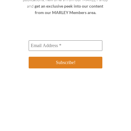
and 
get an exclusive peek into our content 
from our MARLEY Members area.