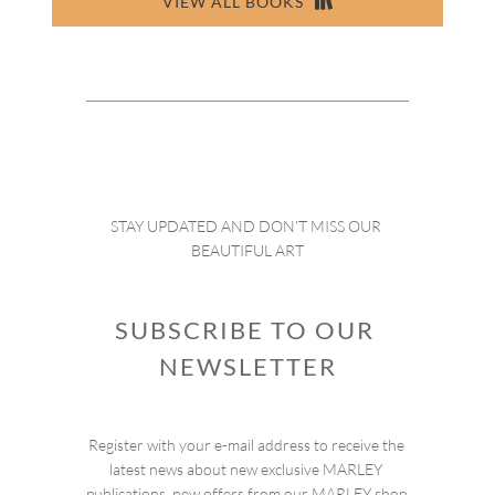
VIEW ALL BOOKS
STAY UPDATED AND DON’T MISS OUR 
BEAUTIFUL ART
SUBSCRIBE TO OUR 
NEWSLETTER
Register with your e-mail address to receive the 
latest news about new exclusive MARLEY 
publications, new offers from our MARLEY shop 