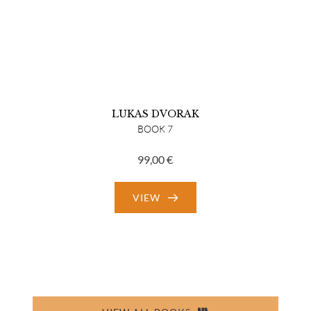
LUKAS DVORAK
BOOK 7
99,00
€
VIEW