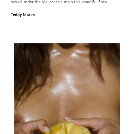
naked under the Mallorcan sun on this beautiful finca.
Teddy Marks