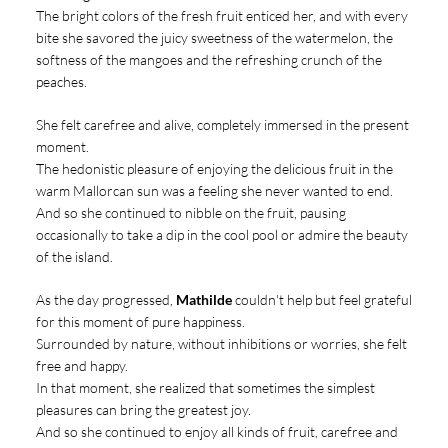
The bright colors of the fresh fruit enticed her, and with every
bite she savored the juicy sweetness of the watermelon, the
softness of the mangoes and the refreshing crunch of the
peaches.
She felt carefree and alive, completely immersed in the present
moment.
The hedonistic pleasure of enjoying the delicious fruit in the
warm Mallorcan sun was a feeling she never wanted to end.
And so she continued to nibble on the fruit, pausing
occasionally to take a dip in the cool pool or admire the beauty
of the island.
As the day progressed,
Mathilde
couldn't help but feel grateful
for this moment of pure happiness.
Surrounded by nature, without inhibitions or worries, she felt
free and happy.
In that moment, she realized that sometimes the simplest
pleasures can bring the greatest joy.
And so she continued to enjoy all kinds of fruit, carefree and