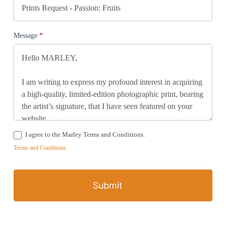
Message
*
I agree to the Marley Terms and Conditions.
Terms and Conditions
Submit