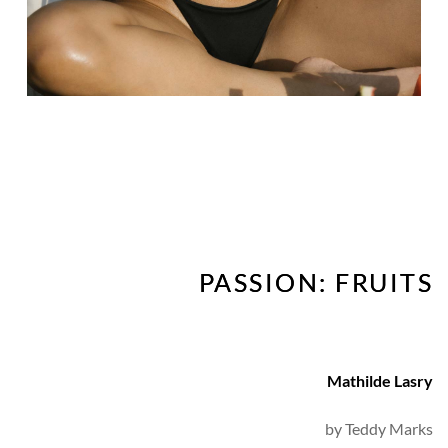
PASSION: FRUITS
Mathilde Lasry
by 
Teddy Marks