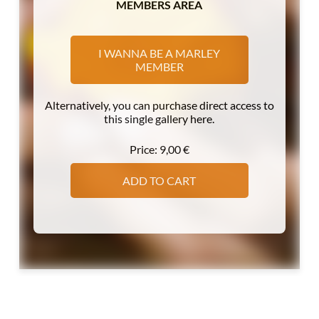
MEMBERS AREA
I WANNA BE A MARLEY
MEMBER
Alternatively, you can purchase direct access to
this single gallery here.
Price:
9,00
€
ADD TO CART