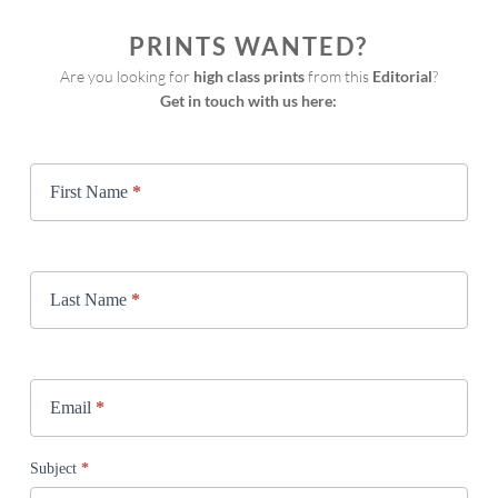
PRINTS WANTED?
Are you looking for 
high class prints
 from this 
Editorial
?
Get in touch with us here:
Print
Request
First Name
*
Last Name
*
Email
*
Subject
*