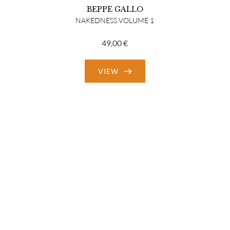
BEPPE GALLO
NAKEDNESS VOLUME 1
49,00
€
VIEW