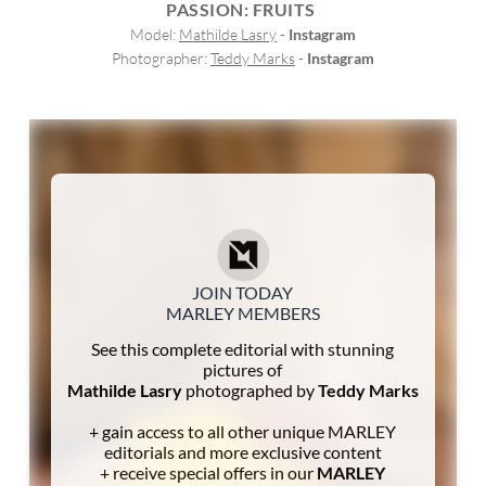
PASSION: FRUITS
Model: 
Mathilde Lasry
 - 
Instagram
Photographer: 
Teddy Marks
 - 
Instagram
JOIN TODAY
MARLEY MEMBERS
See this complete editorial with stunning
pictures of
Mathilde Lasry
photographed by
Teddy Marks
+ gain access to all other unique MARLEY
editorials and more exclusive content
+ receive special offers in our
MARLEY