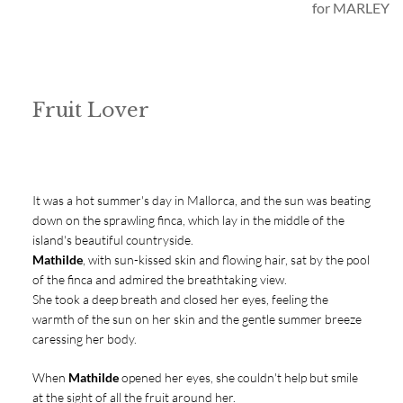
for MARLEY
Fruit Lover
It was a hot summer's day in Mallorca, and the sun was beating
down on the sprawling finca, which lay in the middle of the
island's beautiful countryside.
Mathilde
, with sun-kissed skin and flowing hair, sat by the pool
of the finca and admired the breathtaking view.
She took a deep breath and closed her eyes, feeling the
warmth of the sun on her skin and the gentle summer breeze
caressing her body.
When
Mathilde
opened her eyes, she couldn't help but smile
at the sight of all the fruit around her.