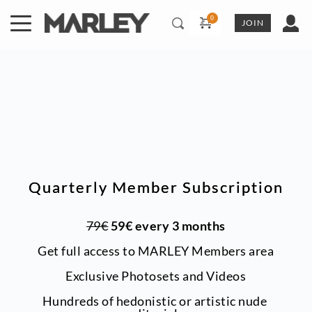
Skip
to
JOIN
content
Quarterly Member Subscription
79€
 59€ every 3 months
Get full access to MARLEY Members area
Exclusive Photosets
and Videos
Hundreds of hedonistic or artistic nude 