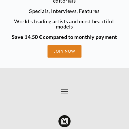
editorials
Specials, Interviews, Features
World's leading artists and most beautiful 
models
Save 14,50 € compared to monthly payment
JOIN NOW