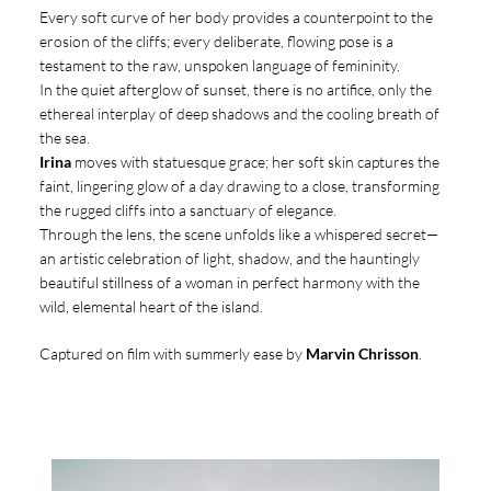
Every soft curve of her body provides a counterpoint to the
erosion of the cliffs; every deliberate, flowing pose is a
testament to the raw, unspoken language of femininity.
In the quiet afterglow of sunset, there is no artifice, only the
ethereal interplay of deep shadows and the cooling breath of
the sea.
Irina
moves with statuesque grace; her soft skin captures the
faint, lingering glow of a day drawing to a close, transforming
the rugged cliffs into a sanctuary of elegance.
Through the lens, the scene unfolds like a whispered secret—
an artistic celebration of light, shadow, and the hauntingly
beautiful stillness of a woman in perfect harmony with the
wild, elemental heart of the island.
Captured on film with summerly ease by
Marvin Chrisson
.