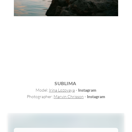
SUBLIMA
Model: 
Irina Lozovaya
 - 
Instagram
Photographer: 
Marvin Chrisson
 - 
Instagram