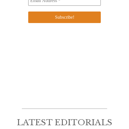
LATEST EDITORIALS