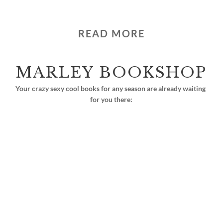
READ MORE
MARLEY BOOKSHOP
Your crazy sexy cool books for any season are already waiting 
for you there: