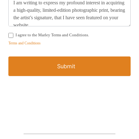
I agree to the Marley Terms and Conditions.
Terms and Conditions
Submit