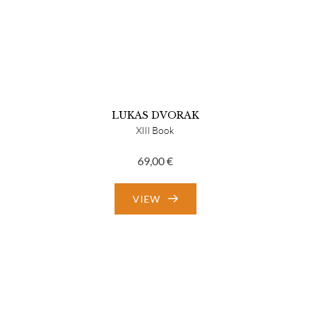
LUKAS DVORAK
XIII Book
69,00
€
VIEW