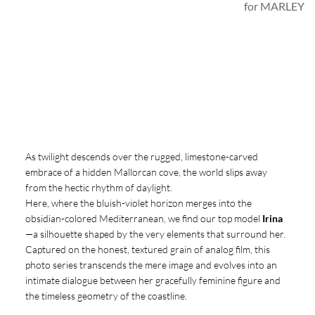
for MARLEY
As twilight descends over the rugged, limestone-carved
embrace of a hidden Mallorcan cove, the world slips away
from the hectic rhythm of daylight.
Here, where the bluish-violet horizon merges into the
obsidian-colored Mediterranean, we find our top model
Irina
—a silhouette shaped by the very elements that surround her.
Captured on the honest, textured grain of analog film, this
photo series transcends the mere image and evolves into an
intimate dialogue between her gracefully feminine figure and
the timeless geometry of the coastline.