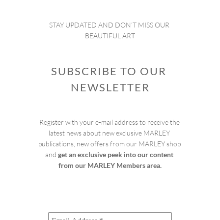
STAY UPDATED AND DON’T MISS OUR 
BEAUTIFUL ART
SUBSCRIBE TO OUR 
NEWSLETTER
Register with your e-mail address to receive the 
latest news about new exclusive MARLEY 
publications, new offers from our MARLEY shop 
and 
get an exclusive peek into our content 
from our MARLEY Members area.