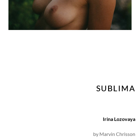
SUBLIMA
Irina Lozovaya
by 
Marvin Chrisson