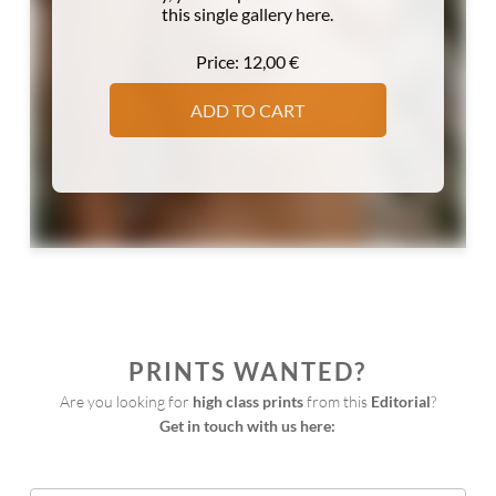
this single gallery here.
Price:
12,00
€
ADD TO CART
PRINTS WANTED?
Are you looking for 
high class prints
 from this 
Editorial
?
Get in touch with us here:
Print
Request