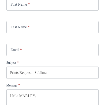
First Name
*
Last Name
*
Email
*
Subject
*
Message
*