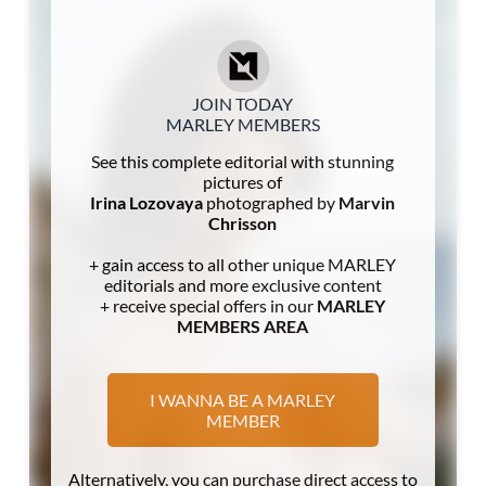
JOIN TODAY
MARLEY MEMBERS
See this complete editorial with stunning
pictures of
Irina Lozovaya
photographed by
Marvin
Chrisson
+ gain access to all other unique MARLEY
editorials and more exclusive content
+ receive special offers in our
MARLEY
MEMBERS AREA
I WANNA BE A MARLEY
MEMBER
Alternatively, you can purchase direct access to