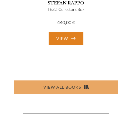
STEFAN RAPPO
TEZZ Collectors Box
440,00
€
VIEW
VIEW ALL BOOKS