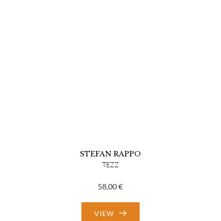
STEFAN RAPPO
TEZZ
58,00
€
VIEW