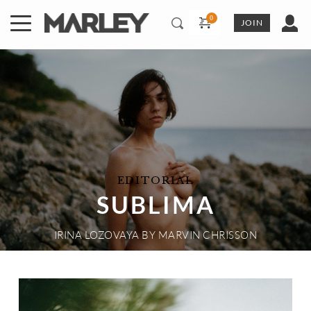
Skip
to
JOIN
content
EDITORIAL
SUBLIMA
IRINA LOZOVAYA
 BY 
MARVIN CHRISSON