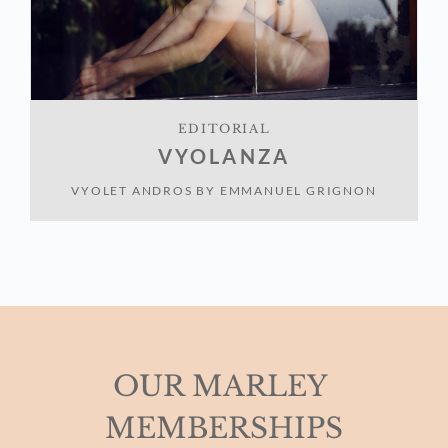
EDITORIAL
VYOLANZA
VYOLET ANDROS
BY
EMMANUEL GRIGNON
OUR MARLEY 
MEMBERSHIPS