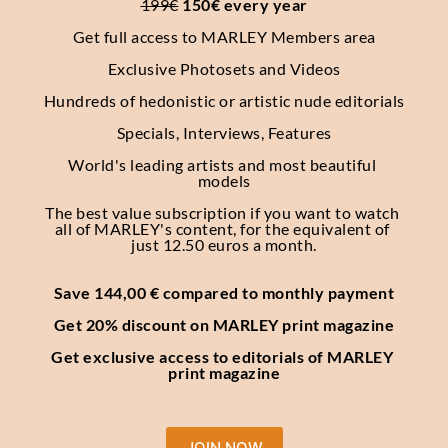
199€
 150€ every year
Get full access to MARLEY Members area
Exclusive Photosets
and Videos
Hundreds of hedonistic or artistic nude editorials
Specials, Interviews, Features
World's leading artists and most beautiful 
models
The best value subscription if you want to watch 
all of MARLEY's content, for the equivalent of 
just 12.50 euros a month.
Save 144,00 € compared to monthly payment
Get 20% discount on MARLEY print magazine
Get exclusive access to editorials of MARLEY 
print magazine
JOIN NOW