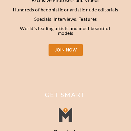
Exclusive Photosets and Videos
Hundreds of hedonistic or artistic nude editorials
Specials, Interviews, Features
World's leading artists and most beautiful 
models
JOIN NOW
GET SMART