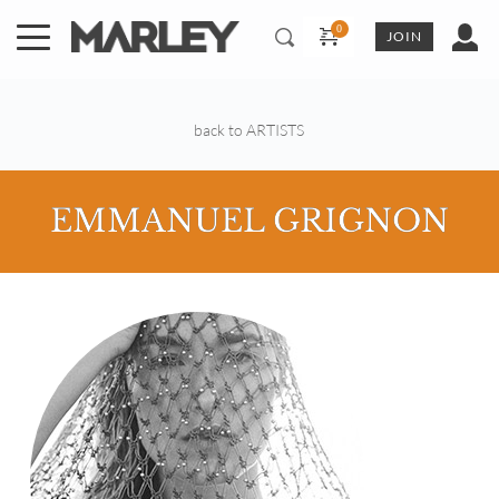
Skip
to
JOIN
content
back to ARTISTS
EMMANUEL GRIGNON