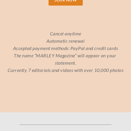
Cancel anytime
Automatic renewal
Accepted payment methods: PayPal and credit cards
The name “MARLEY Magazine” will appear on your 
statement.
Currently 7 editorials and videos with over 10,000 photos