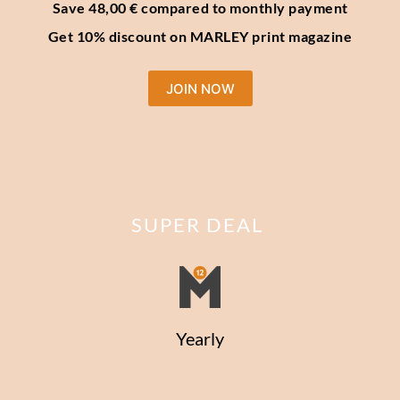
Save 48,00 € compared to monthly payment
Get 10% discount on MARLEY print magazine
JOIN NOW
SUPER DEAL
Yearly