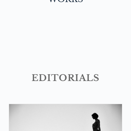
EDITORIALS