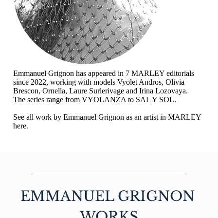
Emmanuel Grignon has appeared in 7 MARLEY editorials 
since 2022, working with models Vyolet Andros, Olivia 
Brescon, Ornella, Laure Surlerivage and Irina Lozovaya.
The series range from 
VYOLANZA
 to 
SAL Y SOL
.
See all work by Emmanuel Grignon as an artist in MARLEY 
here.
EMMANUEL GRIGNON
WORKS