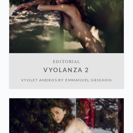
EDITORIAL
VYOLANZA 2
VYOLET ANDROS
BY
EMMANUEL GRIGNON