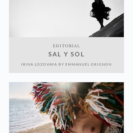
EDITORIAL
SAL Y SOL
IRINA LOZOVAYA
BY
EMMANUEL GRIGNON