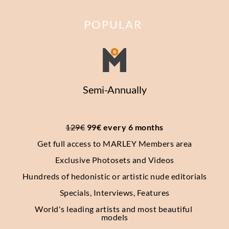
POPULAR
Semi-Annually
129€
 99€ every 6 months
Get full access to MARLEY Members area
Exclusive Photosets
and Videos
Hundreds of hedonistic or artistic nude editorials
Specials, Interviews, Features
World's leading artists and most beautiful 
models