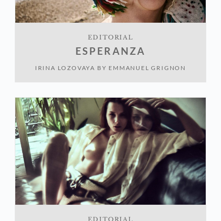
EDITORIAL
ESPERANZA
IRINA LOZOVAYA
BY
EMMANUEL GRIGNON
EDITORIAL