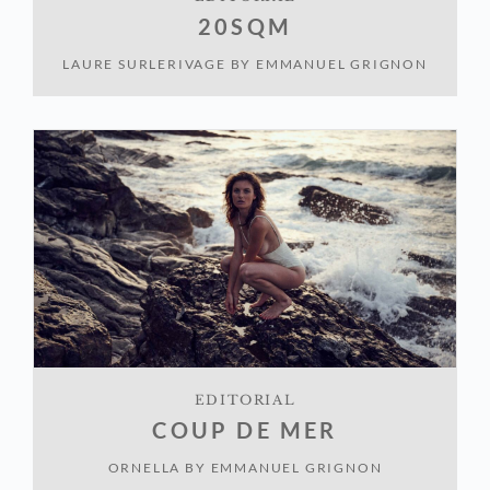
20SQM
LAURE SURLERIVAGE
BY
EMMANUEL GRIGNON
EDITORIAL
COUP DE MER
ORNELLA
BY
EMMANUEL GRIGNON