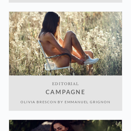
EDITORIAL
CAMPAGNE
OLIVIA BRESCON
BY
EMMANUEL GRIGNON