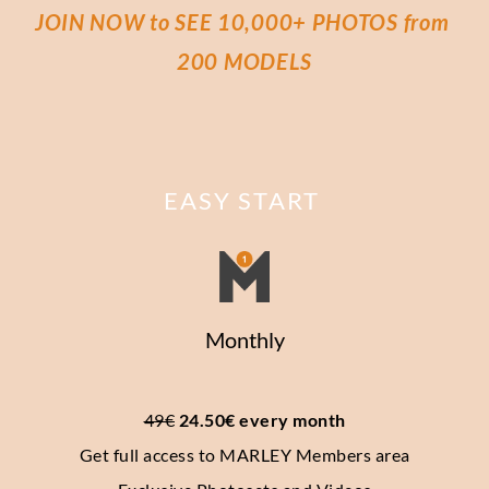
JOIN NOW to SEE 10,000+ PHOTOS from 
200 MODELS
EASY START
Monthly
49€
 24.50€ every month
Get full access to MARLEY Members area