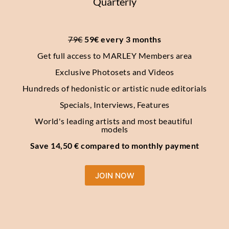
Quarterly
79€
 59€ every 3 months
Get full access to MARLEY Members area
Exclusive Photosets
and Videos
Hundreds of hedonistic or artistic nude editorials
Specials, Interviews, Features
World's leading artists and most beautiful 
models
Save 14,50 € compared to monthly payment
JOIN NOW