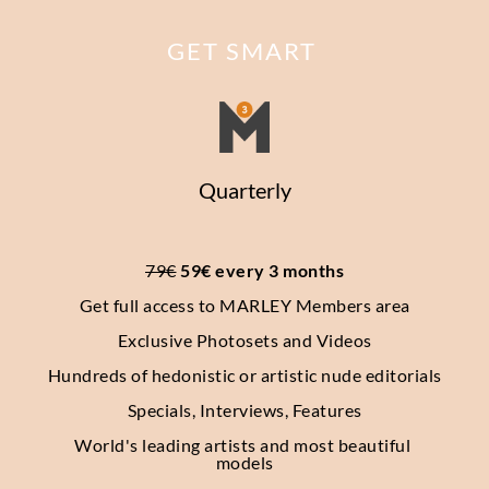
GET SMART
Quarterly
79€
 59€ every 3 months
Get full access to MARLEY Members area
Exclusive Photosets
and Videos
Hundreds of hedonistic or artistic nude editorials
Specials, Interviews, Features
World's leading artists and most beautiful 
models