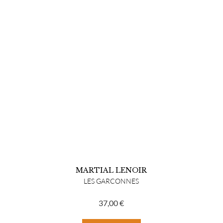
MARTIAL LENOIR
LES GARCONNES
37,00
€