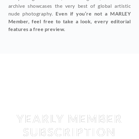
archive showcases the very best of global artistic 
nude photography. 
Even if you’re not a MARLEY 
Member, feel free to take a look, every editorial 
features a free preview.
Membership
YEARLY MEMBER
SUBSCRIPTION