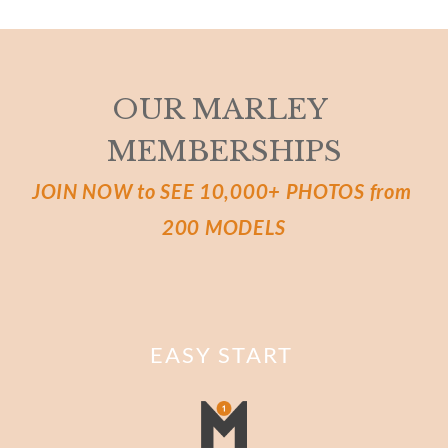
OUR MARLEY 
MEMBERSHIPS
JOIN NOW to SEE 10,000+ PHOTOS from 
200 MODELS
EASY START