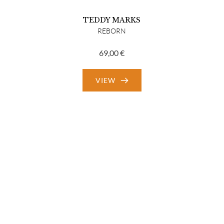
TEDDY MARKS
REBORN
69,00
€
VIEW