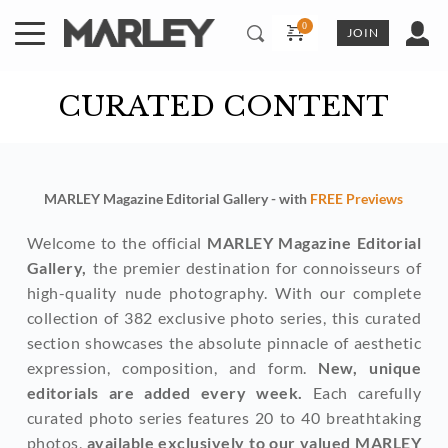
Skip
to
JOIN
content
CURATED CONTENT
MARLEY Magazine Editorial Gallery - with 
FREE Previews
Welcome to the official 
MARLEY Magazine Editorial 
Gallery,
 the premier destination for connoisseurs of 
high-quality nude photography. With our complete 
collection of 382 exclusive photo series, this curated 
section showcases the absolute pinnacle of aesthetic 
expression, composition, and form. 
New, unique 
editorials are added every week. 
Each carefully 
curated photo series features 20 to 40 breathtaking 
photos, 
available exclusively to our valued MARLEY 