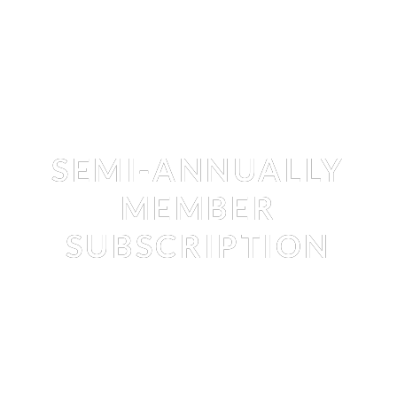
Membership
SEMI-ANNUALLY
MEMBER
SUBSCRIPTION