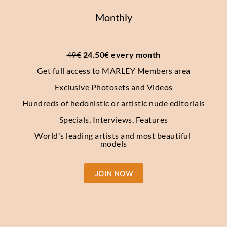
Monthly
49€
 24.50€ every month
Get full access to MARLEY Members area
Exclusive Photosets and Videos
Hundreds of hedonistic or artistic nude editorials
Specials, Interviews, Features
World's leading artists and most beautiful 
models
JOIN NOW