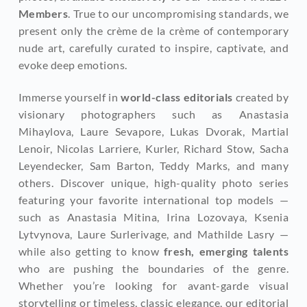
Members
. True to our uncompromising standards, we 
present only the crème de la crème of contemporary 
nude art, carefully curated to inspire, captivate, and 
evoke deep emotions.
Immerse yourself in 
world-class editorials
 created by 
visionary photographers such as Anastasia 
Mihaylova, Laure Sevapore, Lukas Dvorak, Martial 
Lenoir, Nicolas Larriere, Kurler, Richard Stow, Sacha 
Leyendecker, Sam Barton, Teddy Marks, and many 
others. Discover unique, high-quality photo series 
featuring your favorite international top models — 
such as Anastasia Mitina, Irina Lozovaya, Ksenia 
Lytvynova, Laure Surlerivage, and Mathilde Lasry — 
while also getting to know
 fresh, emerging talents
who are pushing the boundaries of the genre. 
Whether you’re looking for avant-garde visual 
storytelling or timeless, classic elegance, our editorial 