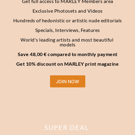
Get full access to MARLEY Members area
Exclusive Photosets
and Videos
Hundreds of hedonistic or artistic nude editorials
Specials, Interviews, Features
World's leading artists and most beautiful 
models
Save 48,00 € compared to monthly payment
Get 10% discount on MARLEY print magazine
JOIN NOW
SUPER DEAL