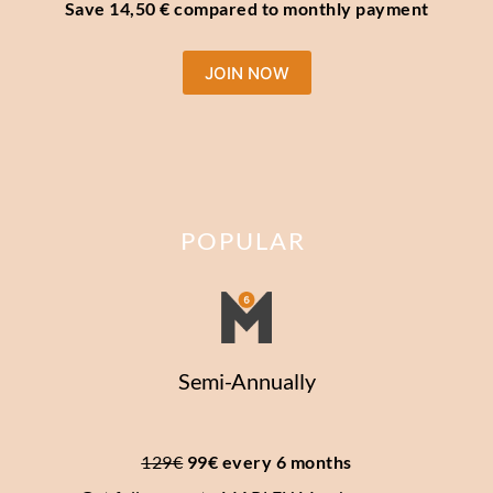
Save 14,50 € compared to monthly payment
JOIN NOW
POPULAR
Semi-Annually
129€
 99€ every 6 months