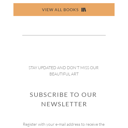
VIEW ALL BOOKS
STAY UPDATED AND DON’T MISS OUR 
BEAUTIFUL ART
SUBSCRIBE TO OUR 
NEWSLETTER
Register with your e-mail address to receive the 