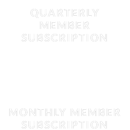
Membership
QUARTERLY
MEMBER
SUBSCRIPTION
Membership
MONTHLY MEMBER
SUBSCRIPTION