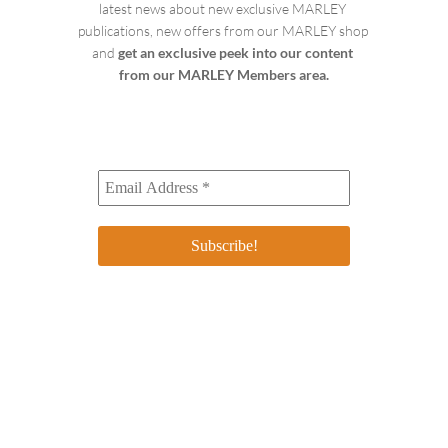
latest news about new exclusive MARLEY 
publications, new offers from our MARLEY shop 
and 
get an exclusive peek into our content 
from our MARLEY Members area.