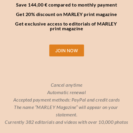
Save 144,00 € compared to monthly payment
Get 20% discount on MARLEY print magazine
Get exclusive access to editorials of MARLEY 
print magazine
JOIN NOW
Cancel anytime
Automatic renewal
Accepted payment methods: PayPal and credit cards
The name “MARLEY Magazine” will appear on your 
statement.
Currently 382 editorials and videos with over 10,000 photos