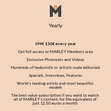
Yearly
199€
 150€ every year
Get full access to MARLEY Members area
Exclusive Photosets
and Videos
Hundreds of hedonistic or artistic nude editorials
Specials, Interviews, Features
World's leading artists and most beautiful 
models
The best value subscription if you want to watch 
all of MARLEY's content, for the equivalent of 
just 12.50 euros a month.