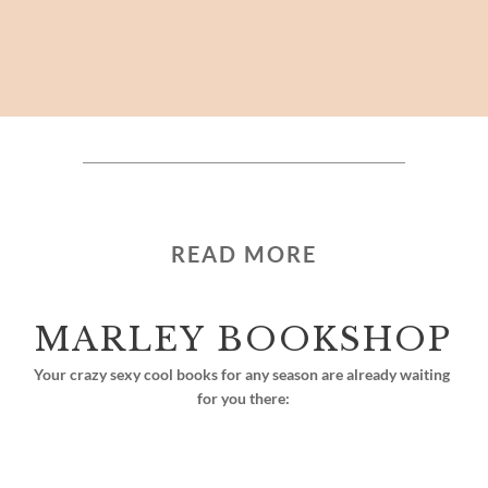
READ MORE
MARLEY BOOKSHOP
Your crazy sexy cool books for any season are already waiting 
for you there: