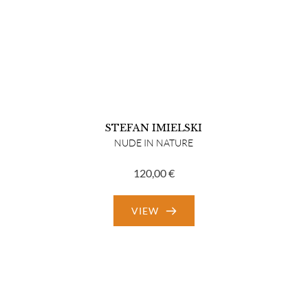
STEFAN IMIELSKI
NUDE IN NATURE
120,00
€
VIEW