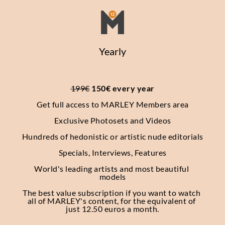
Yearly
199€
 150€ every year
Get full access to MARLEY Members area
Exclusive Photosets
and Videos
Hundreds of hedonistic or artistic nude editorials
Specials, Interviews, Features
World's leading artists and most beautiful 
models
The best value subscription if you want to watch 
all of MARLEY's content, for the equivalent of 
just 12.50 euros a month.