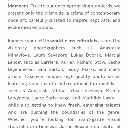
Members
. True to our uncompromising standards, we 
present only the crème de la crème of contemporary 
nude art, carefully curated to inspire, captivate, and 
evoke deep emotions.
Immerse yourself in 
world-class editorials
 created by 
visionary photographers such as Anastasia 
Mihaylova, Laure Sevapore, Lukas Dvorak, Martial 
Lenoir, Nicolas Larriere, Kurler, Richard Stow, Sacha 
Leyendecker, Sam Barton, Teddy Marks, and many 
others. Discover unique, high-quality photo series 
featuring your favorite international top models — 
such as Anastasia Mitina, Irina Lozovaya, Ksenia 
Lytvynova, Laure Surlerivage, and Mathilde Lasry — 
while also getting to know
 fresh, emerging talents
who are pushing the boundaries of the genre. 
Whether you’re looking for avant-garde visual 
storytelling or timeless, classic elegance, our editorial 