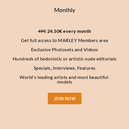
Monthly
49€
 24.50€ every month
Get full access to MARLEY Members area
Exclusive Photosets and Videos
Hundreds of hedonistic or artistic nude editorials
Specials, Interviews, Features
World's leading artists and most beautiful 
models
JOIN NOW