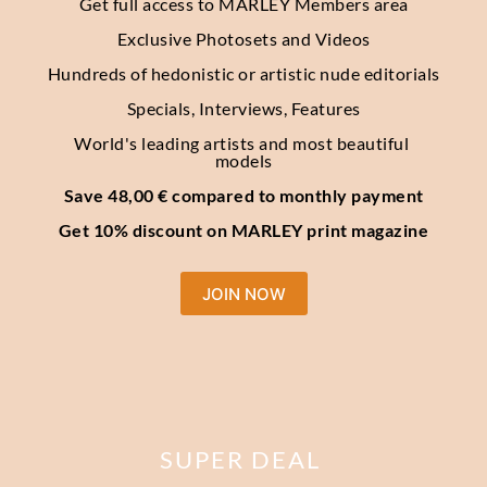
Get full access to MARLEY Members area
Exclusive Photosets
and Videos
Hundreds of hedonistic or artistic nude editorials
Specials, Interviews, Features
World's leading artists and most beautiful 
models
Save 48,00 € compared to monthly payment
Get 10% discount on MARLEY print magazine
JOIN NOW
SUPER DEAL