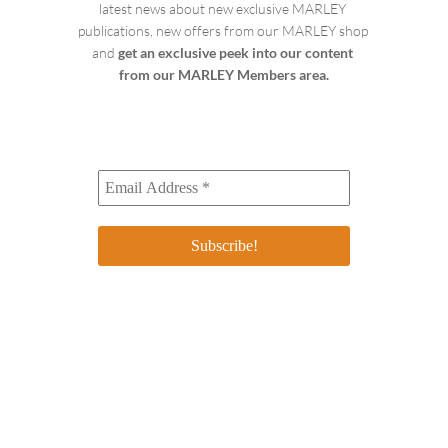
latest news about new exclusive MARLEY 
publications, new offers from our MARLEY shop 
and 
get an exclusive peek into our content 
from our MARLEY Members area.