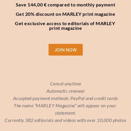
Save 144,00 € compared to monthly payment
Get 20% discount on MARLEY print magazine
Get exclusive access to editorials of MARLEY 
print magazine
JOIN NOW
Cancel anytime
Automatic renewal
Accepted payment methods: PayPal and credit cards
The name “MARLEY Magazine” will appear on your 
statement.
Currently 382 editorials and videos with over 10,000 photos