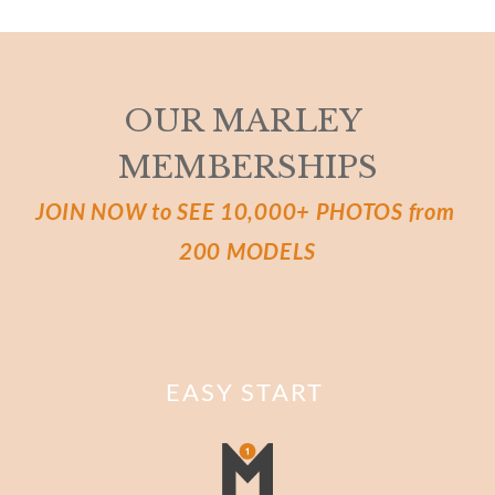
OUR MARLEY 
MEMBERSHIPS
JOIN NOW to SEE 10,000+ PHOTOS from 
200 MODELS
EASY START