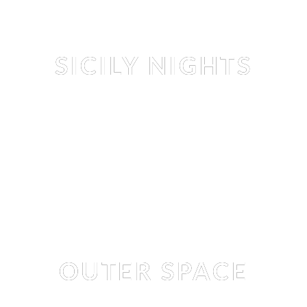
Editorial
SICILY NIGHTS
NASTYA
 BY 
LUKAS DVORAK
Editorial
OUTER SPACE
ISABELLA WHITE
 BY 
MAX THOMPSON