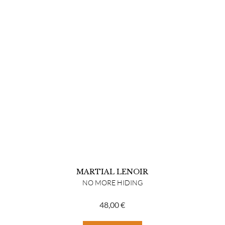
MARTIAL LENOIR
NO MORE HIDING
48,00
€