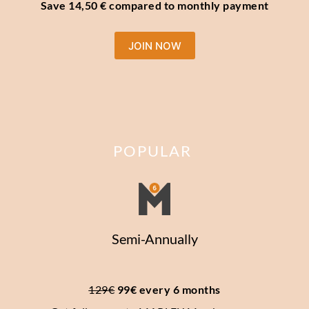
Save 14,50 € compared to monthly payment
JOIN NOW
POPULAR
Semi-Annually
129€
 99€ every 6 months