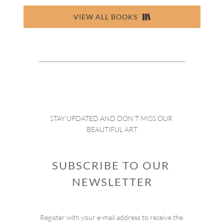
VIEW ALL BOOKS
STAY UPDATED AND DON’T MISS OUR 
BEAUTIFUL ART
SUBSCRIBE TO OUR 
NEWSLETTER
Register with your e-mail address to receive the 