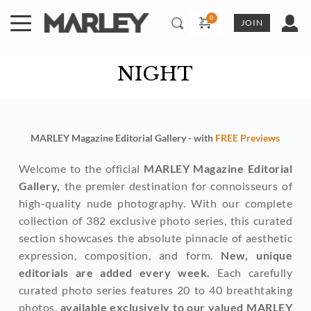
Skip
to
JOIN
content
NIGHT
MARLEY Magazine Editorial Gallery - with 
FREE Previews
Welcome to the official 
MARLEY Magazine Editorial 
Gallery,
 the premier destination for connoisseurs of 
high-quality nude photography. With our complete 
collection of 382 exclusive photo series, this curated 
section showcases the absolute pinnacle of aesthetic 
expression, composition, and form. 
New, unique 
editorials are added every week. 
Each carefully 
curated photo series features 20 to 40 breathtaking 
photos, 
available exclusively to our valued MARLEY 