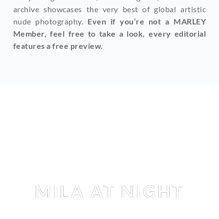
archive showcases the very best of global artistic 
nude photography. 
Even if you’re not a MARLEY 
Member, feel free to take a look, every editorial 
features a free preview.
Editorial
MILA AT NIGHT
MILA AMOUR
 BY 
TEDDY MARKS