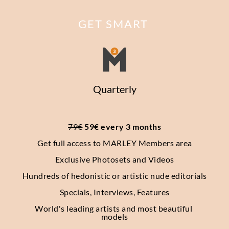
GET SMART
Quarterly
79€
 59€ every 3 months
Get full access to MARLEY Members area
Exclusive Photosets
and Videos
Hundreds of hedonistic or artistic nude editorials
Specials, Interviews, Features
World's leading artists and most beautiful 
models