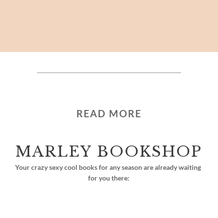
READ MORE
MARLEY BOOKSHOP
Your crazy sexy cool books for any season are already waiting 
for you there: