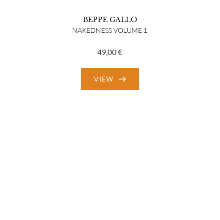
BEPPE GALLO
NAKEDNESS VOLUME 1
49,00
€
VIEW