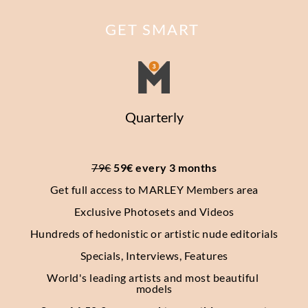
GET SMART
Quarterly
79€
 59€ every 3 months
Get full access to MARLEY Members area
Exclusive Photosets
and Videos
Hundreds of hedonistic or artistic nude editorials
Specials, Interviews, Features
World's leading artists and most beautiful 
models