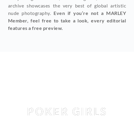
archive showcases the very best of global artistic 
nude photography. 
Even if you’re not a MARLEY 
Member, feel free to take a look, every editorial 
features a free preview.
Editorial
POKER GIRLS
DARINA LITVINOVA
 & 
HEIDI ROM
 & 
IRINA LOZOVAYA
 & 
MARGOREETT
 BY 
HANNES WALENDY