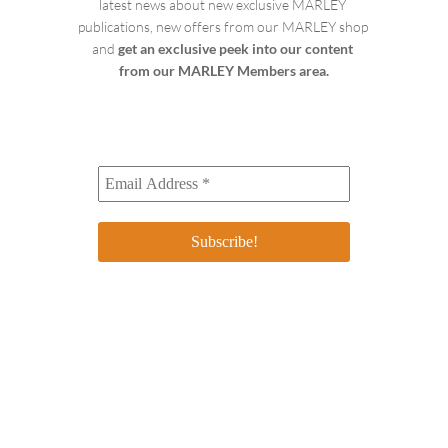
latest news about new exclusive MARLEY 
publications, new offers from our MARLEY shop 
and 
get an exclusive peek into our content 
from our MARLEY Members area.