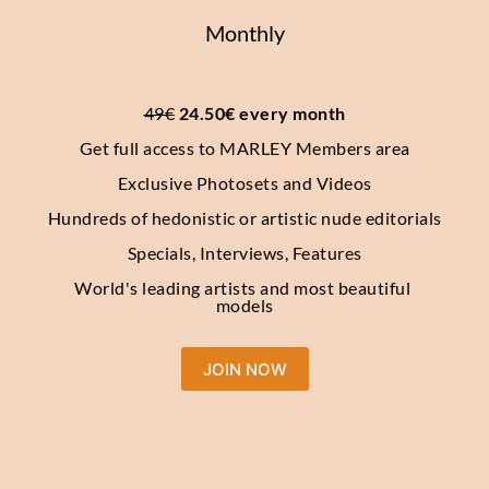
Monthly
49€
 24.50€ every month
Get full access to MARLEY Members area
Exclusive Photosets and Videos
Hundreds of hedonistic or artistic nude editorials
Specials, Interviews, Features
World's leading artists and most beautiful 
models
JOIN NOW