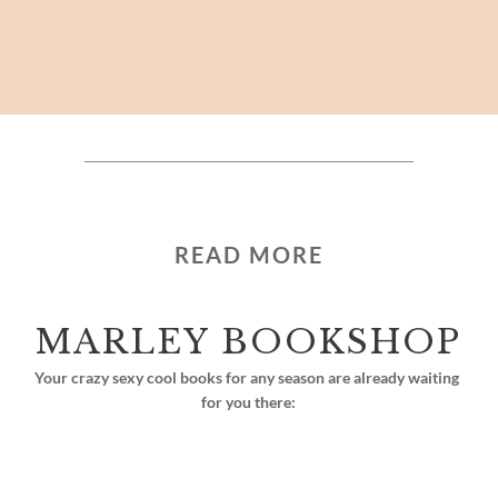
READ MORE
MARLEY BOOKSHOP
Your crazy sexy cool books for any season are already waiting 
for you there: