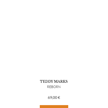
TEDDY MARKS
REBORN
69,00
€