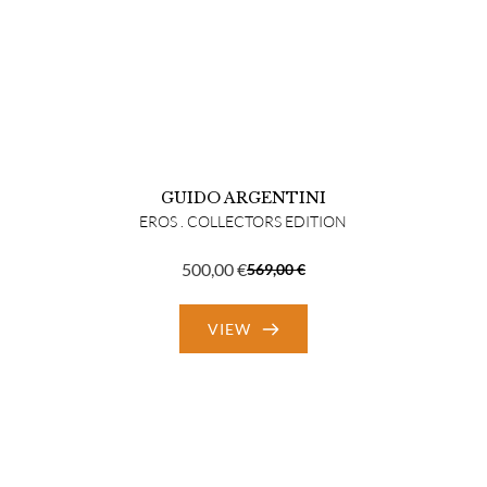
GUIDO ARGENTINI
EROS . COLLECTORS EDITION
500,00
€
569,00
€
Original
Current
price
price
VIEW
was:
is:
569,00 €.
500,00 €.