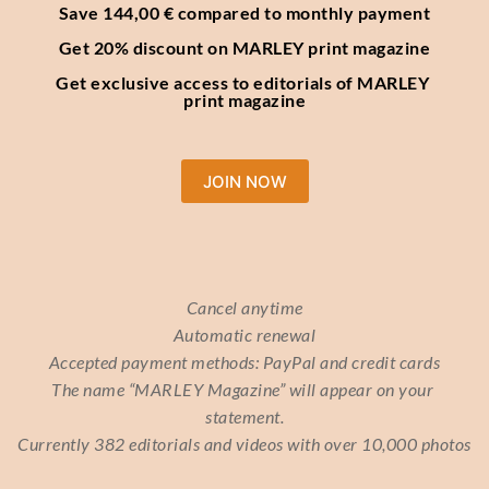
Save 144,00 € compared to monthly payment
Get 20% discount on MARLEY print magazine
Get exclusive access to editorials of MARLEY 
print magazine
JOIN NOW
Cancel anytime
Automatic renewal
Accepted payment methods: PayPal and credit cards
The name “MARLEY Magazine” will appear on your 
statement.
Currently 382 editorials and videos with over 10,000 photos