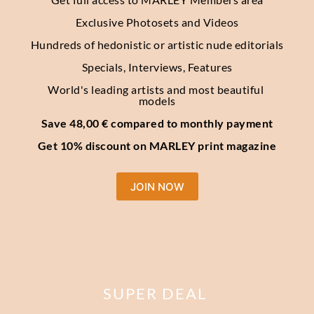
Exclusive Photosets
and Videos
Hundreds of hedonistic or artistic nude editorials
Specials, Interviews, Features
World's leading artists and most beautiful 
models
Save 48,00 € compared to monthly payment
Get 10% discount on MARLEY print magazine
JOIN NOW
SUPER DEAL