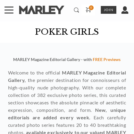
Skip
to
JOIN
content
POKER GIRLS
MARLEY Magazine Editorial Gallery - with 
FREE Previews
Welcome to the official 
MARLEY Magazine Editorial 
Gallery,
 the premier destination for connoisseurs of 
high-quality nude photography. With our complete 
collection of 382 exclusive photo series, this curated 
section showcases the absolute pinnacle of aesthetic 
expression, composition, and form. 
New, unique 
editorials are added every week. 
Each carefully 
curated photo series features 20 to 40 breathtaking 
photos, 
available exclusively to our valued MARLEY 