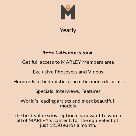
Yearly
199€
 150€ every year
Get full access to MARLEY Members area
Exclusive Photosets
and Videos
Hundreds of hedonistic or artistic nude editorials
Specials, Interviews, Features
World's leading artists and most beautiful 
models
The best value subscription if you want to watch 
all of MARLEY's content, for the equivalent of 
just 12.50 euros a month.