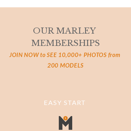
OUR MARLEY 
MEMBERSHIPS
JOIN NOW to SEE 10,000+ PHOTOS from 
200 MODELS
EASY START