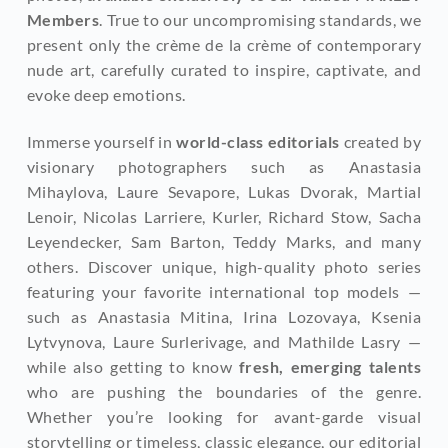
Members
. True to our uncompromising standards, we 
present only the crème de la crème of contemporary 
nude art, carefully curated to inspire, captivate, and 
evoke deep emotions.
Immerse yourself in 
world-class editorials
 created by 
visionary photographers such as Anastasia 
Mihaylova, Laure Sevapore, Lukas Dvorak, Martial 
Lenoir, Nicolas Larriere, Kurler, Richard Stow, Sacha 
Leyendecker, Sam Barton, Teddy Marks, and many 
others. Discover unique, high-quality photo series 
featuring your favorite international top models — 
such as Anastasia Mitina, Irina Lozovaya, Ksenia 
Lytvynova, Laure Surlerivage, and Mathilde Lasry — 
while also getting to know
 fresh, emerging talents
who are pushing the boundaries of the genre. 
Whether you’re looking for avant-garde visual 
storytelling or timeless, classic elegance, our editorial 