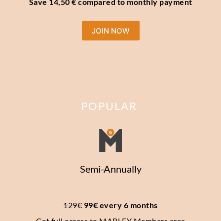
Save 14,50 € compared to monthly payment
JOIN NOW
POPULAR
Semi-Annually
129€
 99€ every 6 months
Get full access to MARLEY Members area