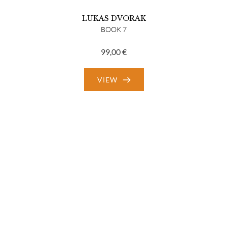
LUKAS DVORAK
BOOK 7
99,00
€
VIEW