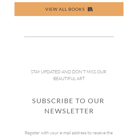
VIEW ALL BOOKS
STAY UPDATED AND DON’T MISS OUR 
BEAUTIFUL ART
SUBSCRIBE TO OUR 
NEWSLETTER
Register with your e-mail address to receive the 