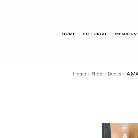
Skip
to
content
HOME
EDITORIAL
MEMBERS
Home
Shop
Books
A M