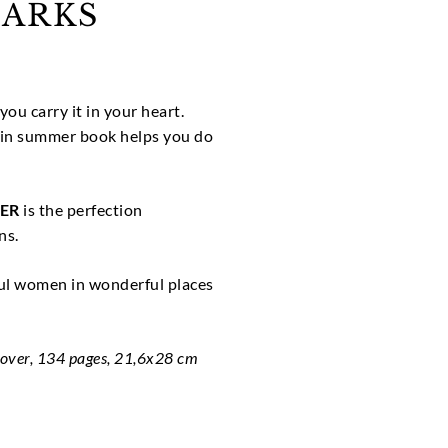
ARKS
you carry it in your heart.
in summer book helps you do
ER
is the perfection
ns.
ful women in wonderful places
cover, 134 pages, 21,6x28 cm