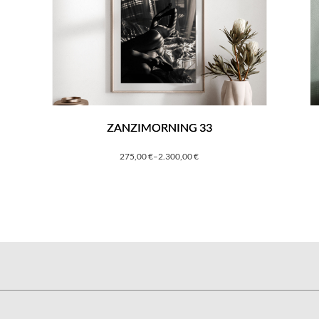
ZANZIMORNING 33
275,00
€
–
2.300,00
€
Price
range:
275,00 €
through
2.300,00 €