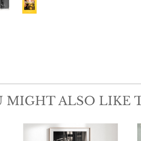
 MIGHT ALSO LIKE 