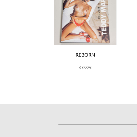
REBORN
69,00
€