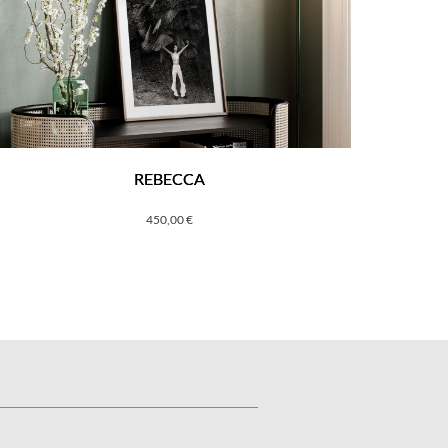
REBECCA
450,00
€