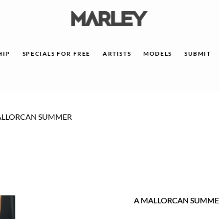
HIP
SPECIALS FOR FREE
ARTISTS
MODELS
SUBMIT
ALLORCAN SUMMER
A MALLORCAN SUMME