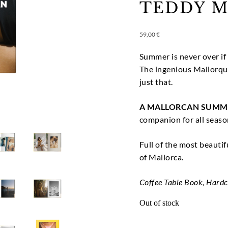
TEDDY M
59,00
€
Summer is never over if 
The ingenious Mallorqu
just that.
A MALLORCAN SUMM
companion for all seaso
Full of the most beauti
of Mallorca.
Coffee Table Book, Hard
Out of stock