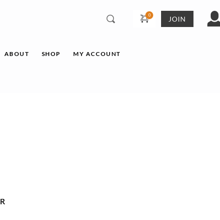
JOIN
ABOUT
SHOP
MY ACCOUNT
R