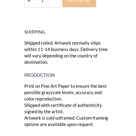
BUY NOW
SKIN
quantity
SHIPPING
Shipped rolled. Artwork normally ships
within 11-14 business days. Delivery time
will vary depending on the country of
destination.
PRODUCTION
Print on Fine Art Paper to ensure the best
possible grayscale levels, accuracy and
color reproduction.
Shipped with certificate of authenticity
signed by the artist.
Artwork is sold unframed. Custom framing
options are available upon request.