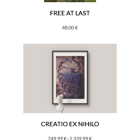
FREE AT LAST
48,00
€
CREATIO EX NIHILO
249,99
€
–
2.339,99
€