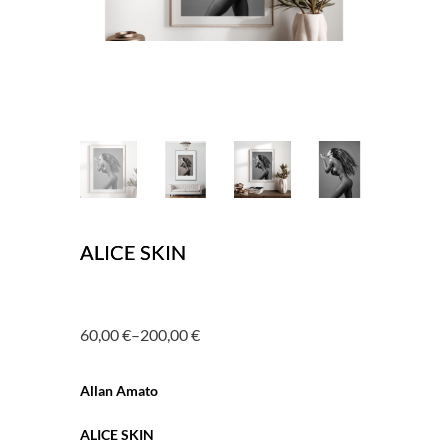
ALICE SKIN
60,00
€
–
200,00
€
Price
range:
Allan Amato
60,00 €
through
ALICE SKIN
200,00 €