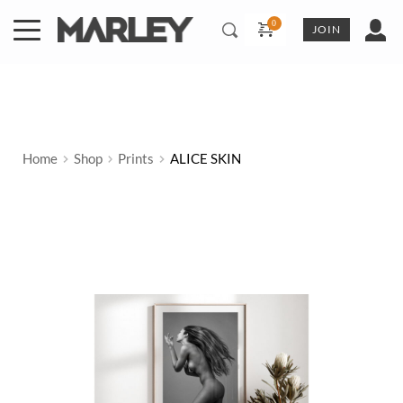
Skip
to
JOIN
content
Home
Shop
Prints
ALICE SKIN