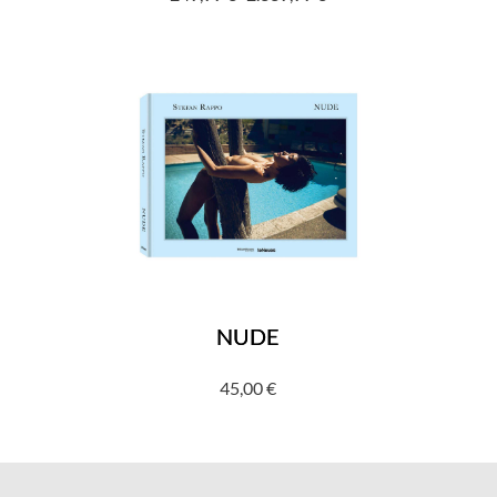
Price
range:
249,99 €
through
2.339,99 €
NUDE
45,00
€