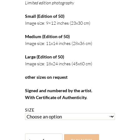
Limited edition photography
Small (Edition of 50)
Image size: 9×12 inches (23x30 cm)
Medium (Edition of 50)
Image size: 11x14 inches (28x36 cm)
Large (Edition of 50)
Image size: 18x24 inches (45x60 cm)
other sizes on request
Signed and numbered by the artist.
With Certificate of Authenticity.
SIZE
ALICE