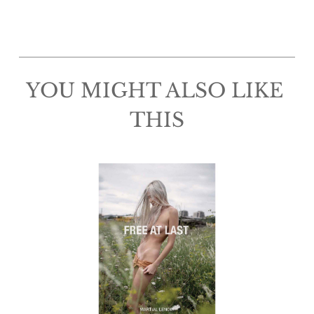
YOU MIGHT ALSO LIKE 
THIS