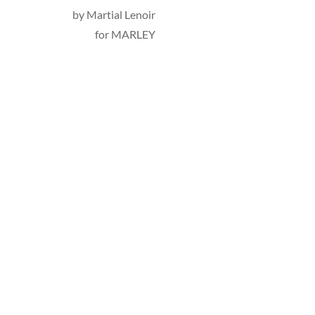
by 
Martial Lenoir
for MARLEY