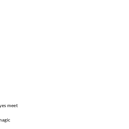
eyes meet
magic