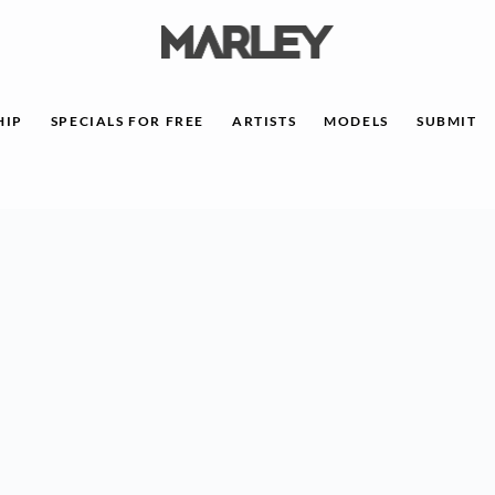
HIP
SPECIALS FOR FREE
ARTISTS
MODELS
SUBMIT