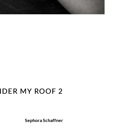
NDER MY ROOF 2
Sephora Schaffner