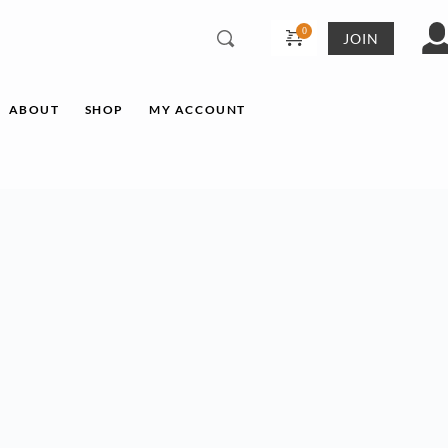
JOIN
ABOUT
SHOP
MY ACCOUNT