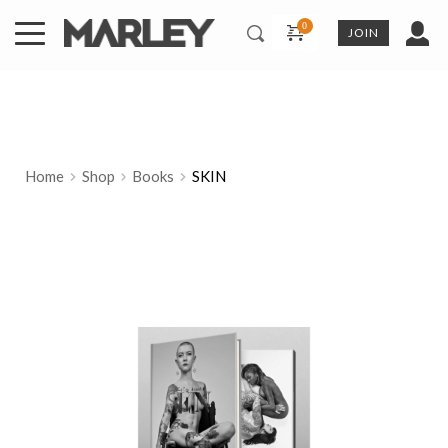
Skip
to
JOIN
content
Home
Shop
Books
SKIN