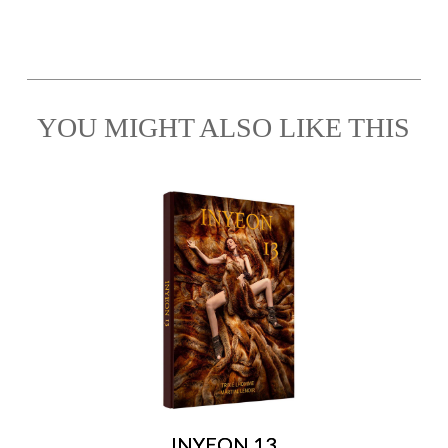
YOU MIGHT ALSO LIKE THIS
INYEON 13