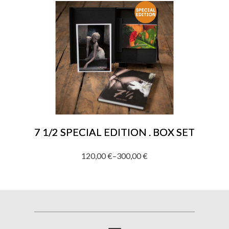
250,00 €
through
1.920,00 €
7 1/2 SPECIAL EDITION . BOX SET
120,00
€
–
300,00
€
Price
range:
120,00 €
through
300,00 €