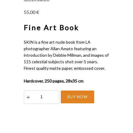
ALLAN AMATO
55,00
€
Fine Art Book
SKIN is a fine art nude book from LA
photographer Allan Amato featuring an
introduction by Debbie Millman, and images of
115 celestial subjects shot over 5 years.
Finest quality matte paper, embossed cover.
Hardcover, 250 pages, 28x35 cm
SKIN
BUY NOW
quantity