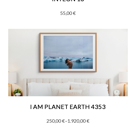
55,00
€
I AM PLANET EARTH 4353
250,00
€
–
1.920,00
€
Price
range: