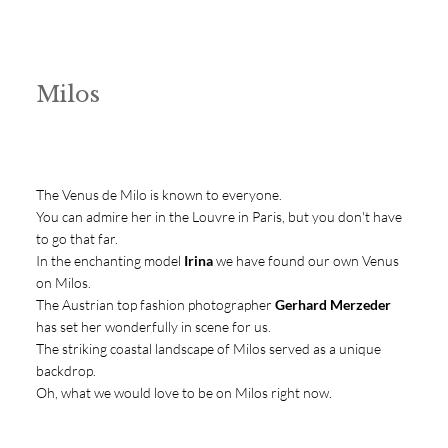
Milos
The Venus de Milo is known to everyone.
You can admire her in the Louvre in Paris, but you don't have
to go that far.
In the enchanting model
Irina
we have found our own Venus
on Milos.
The Austrian top fashion photographer
Gerhard Merzeder
has set her wonderfully in scene for us.
The striking coastal landscape of Milos served as a unique
backdrop.
Oh, what we would love to be on Milos right now.