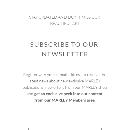
STAY UPDATED AND DON’T MISS OUR 
BEAUTIFUL ART
SUBSCRIBE TO OUR 
NEWSLETTER
Register with your e-mail address to receive the 
latest news about new exclusive MARLEY 
publications, new offers from our MARLEY shop 
and 
get an exclusive peek into our content 
from our MARLEY Members area.