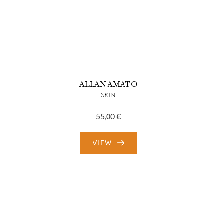
ALLAN AMATO
SKIN
55,00
€
VIEW