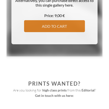
Alternatively, you can purchase direct access to
this single gallery here.
Price:
9,00
€
ADD TO CART
PRINTS WANTED?
Are you looking for 
high class prints
 from this 
Editorial
?
Get in touch with us here:
Print
Request