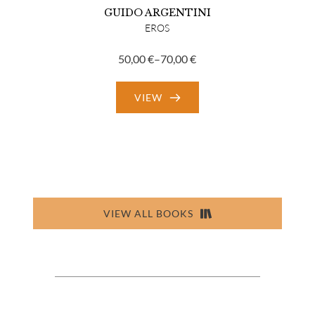
GUIDO ARGENTINI
EROS
50,00
€
–
70,00
€
Price
range:
VIEW
50,00 €
through
70,00 €
VIEW ALL BOOKS