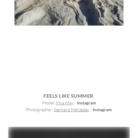
FEELS LIKE SUMMER
Model: 
Irina May
 - 
Instagram
Photographer: 
Gerhard Merzeder
 - 
Instagram