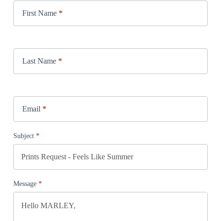
First Name
*
Last Name
*
Email
*
Subject
*
Message
*