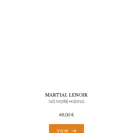
MARTIAL LENOIR
NO MORE HIDING
48,00
€
VIEW