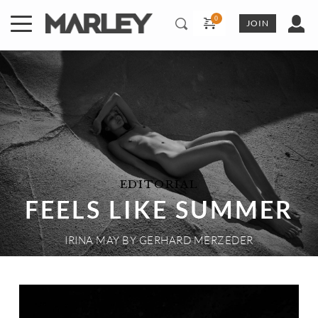
Skip
to
JOIN
content
EDITORIAL
FEELS LIKE SUMMER
IRINA MAY
 BY 
GERHARD MERZEDER