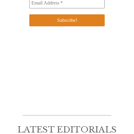
LATEST EDITORIALS