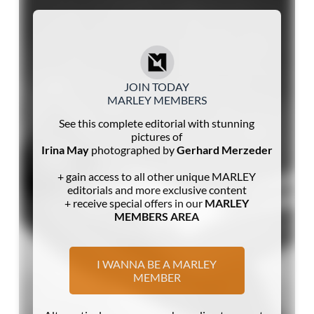
JOIN TODAY
MARLEY MEMBERS
See this complete editorial with stunning
pictures of
Irina May
photographed by
Gerhard Merzeder
+ gain access to all other unique MARLEY
editorials and more exclusive content
+ receive special offers in our
MARLEY
MEMBERS AREA
I WANNA BE A MARLEY
MEMBER