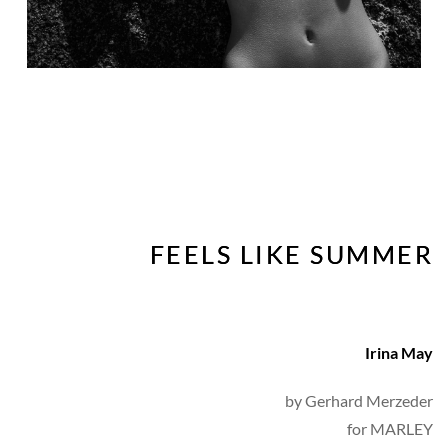
FEELS LIKE SUMMER
Irina May
by 
Gerhard Merzeder
for MARLEY