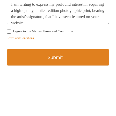
I agree to the Marley Terms and Conditions.
Terms and Conditions
Submit