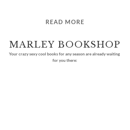
READ MORE
MARLEY BOOKSHOP
Your crazy sexy cool books for any season are already waiting 
for you there: