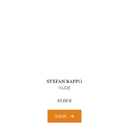
STEFAN RAPPO
NUDE
45,00
€
VIEW