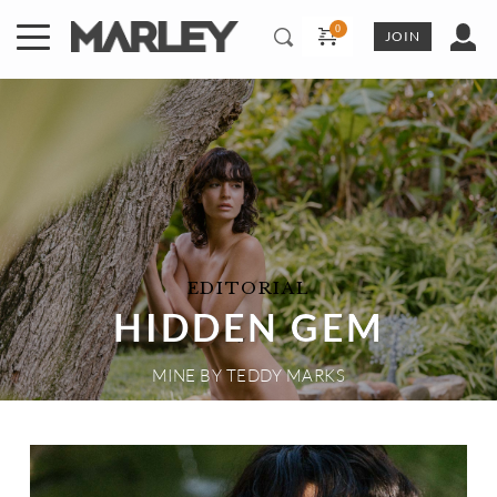
Skip
to
JOIN
content
EDITORIAL
HIDDEN GEM
MINE
 BY 
TEDDY MARKS