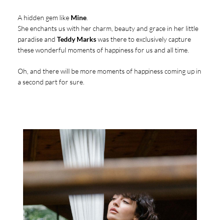
A hidden gem like
Mine
.
She enchants us with her charm, beauty and grace in her little
paradise and
Teddy Marks
was there to exclusively capture
these wonderful moments of happiness for us and all time.
Oh, and there will be more moments of happiness coming up in
a second part for sure.