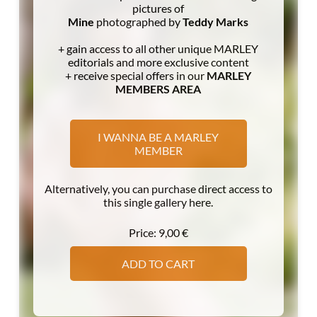
pictures of
Mine
photographed by
Teddy Marks
+ gain access to all other unique MARLEY
editorials and more exclusive content
+ receive special offers in our
MARLEY
MEMBERS AREA
I WANNA BE A MARLEY
MEMBER
Alternatively, you can purchase direct access to
this single gallery here.
Price:
9,00
€
ADD TO CART