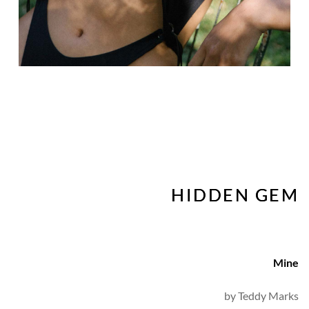
HIDDEN GEM
Mine
by 
Teddy Marks