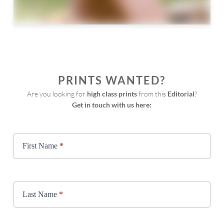
PRINTS WANTED?
Are you looking for 
high class prints
 from this 
Editorial
?
Get in touch with us here:
Print
Request
First Name
*
Last Name
*