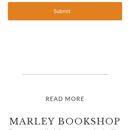
Submit
READ MORE
MARLEY BOOKSHOP