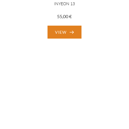
INYEON 13
55,00
€
VIEW