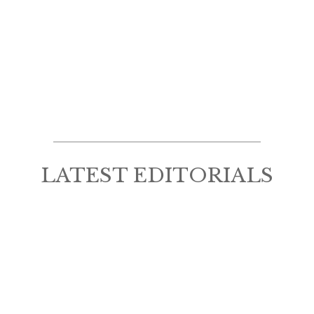
LATEST EDITORIALS