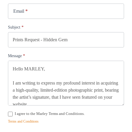
Email
*
Subject
*
Message
*
I agree to the Marley Terms and Conditions.
Terms and Conditions