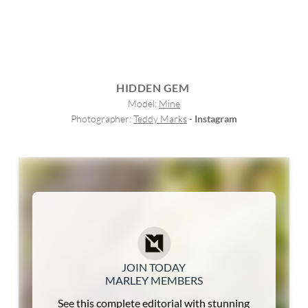
HIDDEN GEM
Model: 
Mine
Photographer: 
Teddy Marks
 - 
Instagram
JOIN TODAY
MARLEY MEMBERS
See this complete editorial with stunning