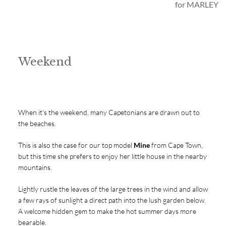
for MARLEY
Weekend
When it's the weekend, many Capetonians are drawn out to
the beaches.
This is also the case for our top model
Mine
from Cape Town,
but this time she prefers to enjoy her little house in the nearby
mountains.
Lightly rustle the leaves of the large trees in the wind and allow
a few rays of sunlight a direct path into the lush garden below.
A welcome hidden gem to make the hot summer days more
bearable.