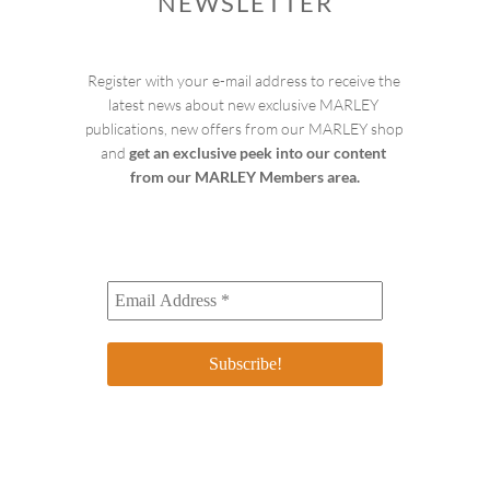
NEWSLETTER
Register with your e-mail address to receive the 
latest news about new exclusive MARLEY 
publications, new offers from our MARLEY shop 
and 
get an exclusive peek into our content 
from our MARLEY Members area.