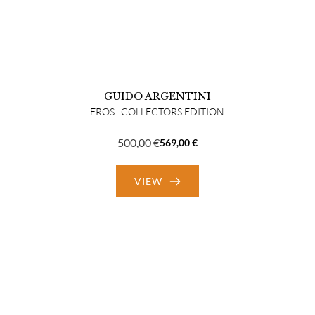
GUIDO ARGENTINI
EROS . COLLECTORS EDITION
500,00
€
569,00
€
Original
Current
price
price
VIEW
was:
is:
569,00 €.
500,00 €.