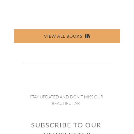
VIEW ALL BOOKS
STAY UPDATED AND DON’T MISS OUR 
BEAUTIFUL ART
SUBSCRIBE TO OUR 