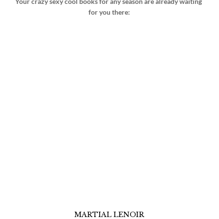
Your crazy sexy cool books for any season are already waiting 
for you there:
MARTIAL LENOIR