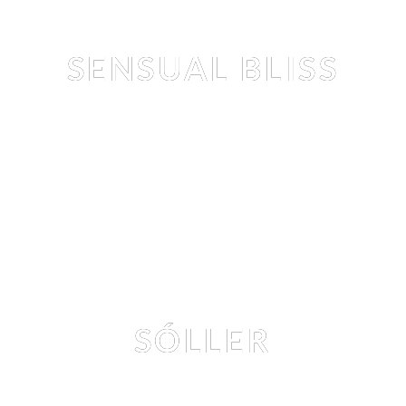
Editorial
SENSUAL BLISS
CLARA RENE
 & 
TEZZ TRAN
 BY 
NIKOLAY IVANOV
Editorial
SÓLLER
MILA AMOUR
 BY 
TEDDY MARKS