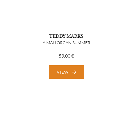
TEDDY MARKS
A MALLORCAN SUMMER
59,00
€
VIEW