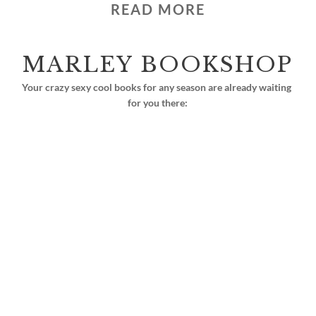
READ MORE
MARLEY BOOKSHOP
Your crazy sexy cool books for any season are already waiting 
for you there: