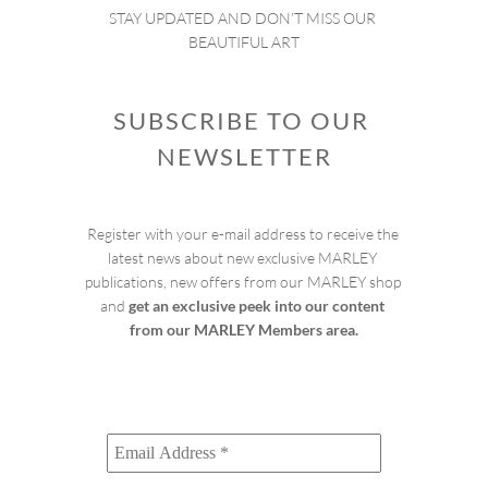
STAY UPDATED AND DON’T MISS OUR 
BEAUTIFUL ART
SUBSCRIBE TO OUR 
NEWSLETTER
Register with your e-mail address to receive the 
latest news about new exclusive MARLEY 
publications, new offers from our MARLEY shop 
and 
get an exclusive peek into our content 
from our MARLEY Members area.