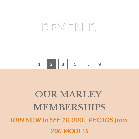
Editorial
REVENIR
LAURE SURLERIVAGE
 BY 
MARTIAL LENOIR
1
2
3
4
…
9
OUR MARLEY 
MEMBERSHIPS
JOIN NOW to SEE 10,000+ PHOTOS from 
200 MODELS