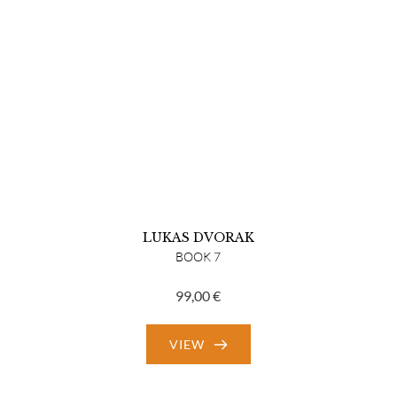
LUKAS DVORAK
BOOK 7
99,00
€
VIEW