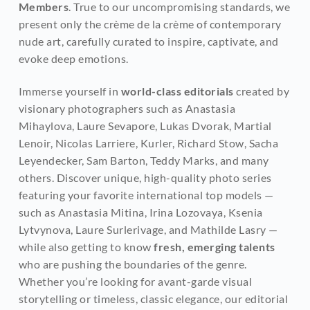
Members
. True to our uncompromising standards, we 
present only the crème de la crème of contemporary 
nude art, carefully curated to inspire, captivate, and 
evoke deep emotions.
Immerse yourself in 
world-class editorials
 created by 
visionary photographers such as Anastasia 
Mihaylova, Laure Sevapore, Lukas Dvorak, Martial 
Lenoir, Nicolas Larriere, Kurler, Richard Stow, Sacha 
Leyendecker, Sam Barton, Teddy Marks, and many 
others. Discover unique, high-quality photo series 
featuring your favorite international top models — 
such as Anastasia Mitina, Irina Lozovaya, Ksenia 
Lytvynova, Laure Surlerivage, and Mathilde Lasry — 
while also getting to know
 fresh, emerging talents
who are pushing the boundaries of the genre. 
Whether you’re looking for avant-garde visual 
storytelling or timeless, classic elegance, our editorial 