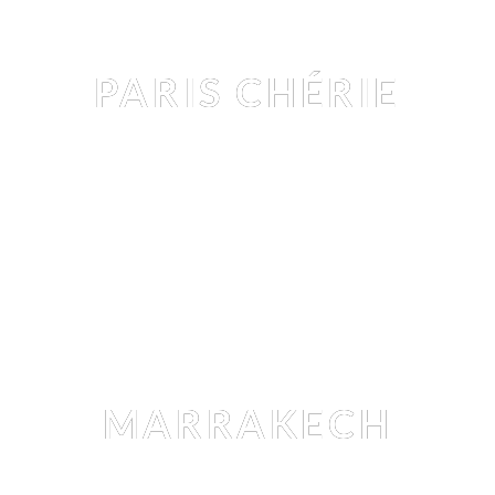
Editorial
PARIS CHÉRIE
ANASTASIA MITINA
 BY 
ARTHUR HUBERT LEGRAND
Editorial
MARRAKECH
CHRISTINA WILHELM
 BY 
THOMAS LOUVAGNY