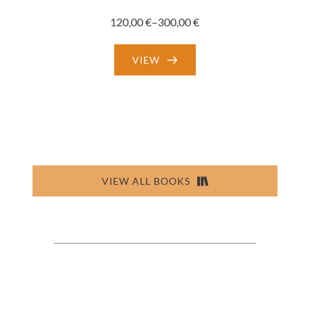
120,00
€
–
300,00
€
Price
range:
VIEW
120,00 €
through
300,00 €
VIEW ALL BOOKS