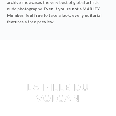
archive showcases the very best of global artistic 
nude photography. 
Even if you’re not a MARLEY 
Member, feel free to take a look, every editorial 
features a free preview.
Editorial
LA FILLE DU
VOLCAN
TRIXIE LHOMME
 BY 
MARTIAL LENOIR