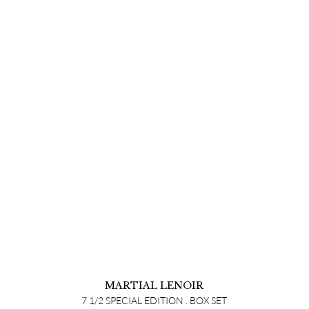
MARTIAL LENOIR
7 1/2 SPECIAL EDITION . BOX SET