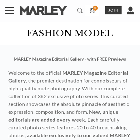
Skip
to
JOIN
content
FASHION MODEL
MARLEY Magazine Editorial Gallery - with FREE Previews
Welcome to the official 
MARLEY Magazine Editorial 
Gallery,
 the premier destination for connoisseurs of 
high-quality nude photography. With our complete 
collection of 382 exclusive photo series, this curated 
section showcases the absolute pinnacle of aesthetic 
expression, composition, and form. 
New, unique 
editorials are added every week. 
Each carefully 
curated photo series features 20 to 40 breathtaking 
photos, 
available exclusively to our valued MARLEY 