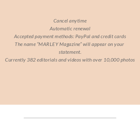
Cancel anytime
Automatic renewal
Accepted payment methods: PayPal and credit cards
The name “MARLEY Magazine” will appear on your 
statement.
Currently 382 editorials and videos with over 10,000 photos