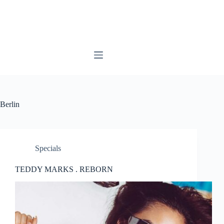
Skip
to
content
Berlin
Specials
TEDDY MARKS . REBORN