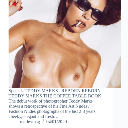
Specials TEDDY MARKS . REBORN REBORN
TEDDY MARKS THE COFFEE TABLE BOOK
The debut work of photographer Teddy Marks
shows a retrospective of his Fine Art Nudes /
Fashion Nudes photographs of the last 2-3 years;
cheeky, elegant and fresh…
marleymag
04/01/2020