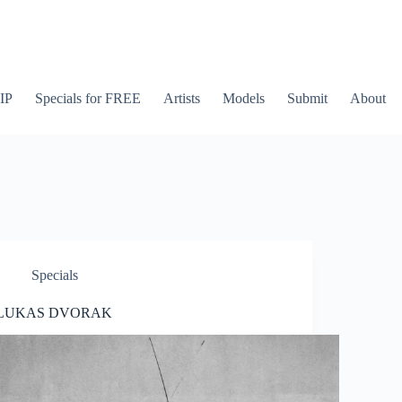
IP
Specials for FREE
Artists
Models
Submit
About
Specials
LUKAS DVORAK