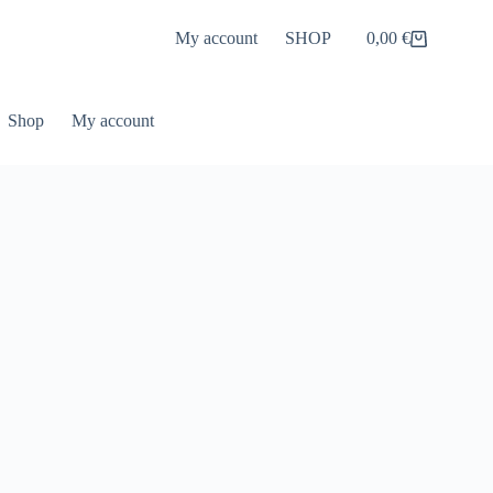
My account
SHOP
0,00
€
Shopping
cart
Shop
My account