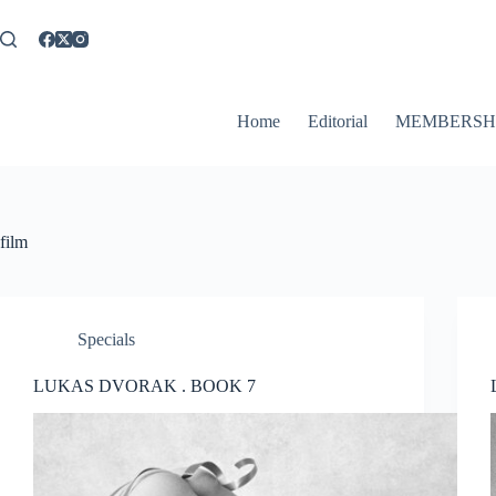
Skip
to
content
Home
Editorial
MEMBERSH
film
Specials
LUKAS DVORAK . BOOK 7