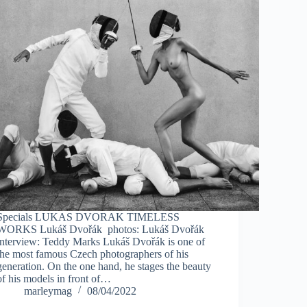
Specials LUKAS DVORAK TIMELESS
WORKS Lukáš Dvořák photos: Lukáš Dvořák
interview: Teddy Marks Lukáš Dvořák is one of
the most famous Czech photographers of his
generation. On the one hand, he stages the beauty
of his models in front of…
marleymag
08/04/2022