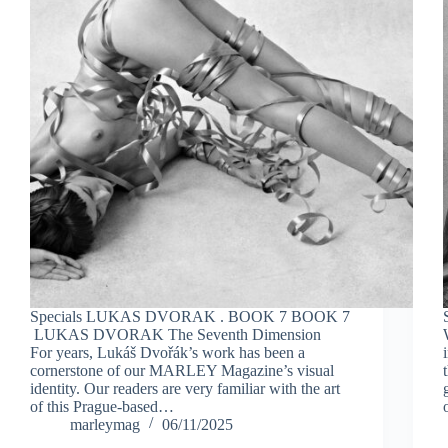
Specials LUKAS DVORAK . BOOK 7 BOOK 7
LUKAS DVORAK The Seventh Dimension
For years, Lukáš Dvořák’s work has been a
cornerstone of our MARLEY Magazine’s visual
identity. Our readers are very familiar with the art
of this Prague-based…
marleymag
06/11/2025